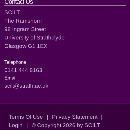
Contact Us
SCILT
The Ramshorn
98 Ingram Street
University of Strathclyde
Glasgow G1 1EX
Telephone
0141 444 8163
Email
scilt@strath.ac.uk
Terms Of Use
|
Privacy Statement
|
Login
|
©
Copyright 2026 by SCILT