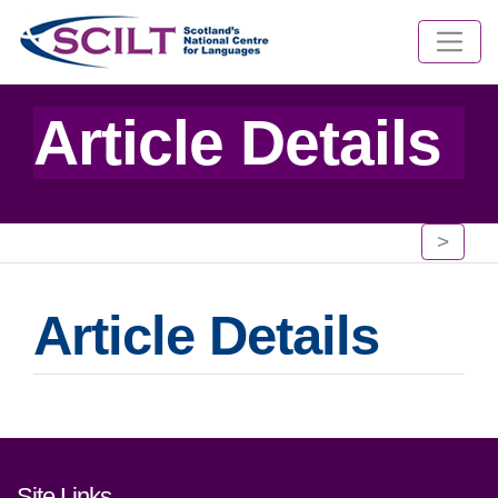
Article Details
>
Article Details
Footer links and contact detai
Site Links