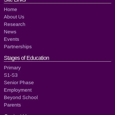
Home
About Us
Research
News
Events
Partnerships
Stages of Education
Primary
S1-S3
Senior Phase
Employment
Beyond School
Parents