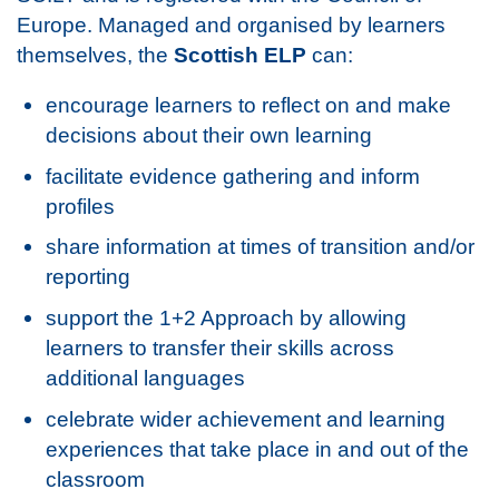
Europe. Managed and organised by learners
themselves, the
Scottish ELP
can:
encourage learners to reflect on and make
decisions about their own learning
facilitate evidence gathering and inform
profiles
share information at times of transition and/or
reporting
support the 1+2 Approach by allowing
learners to transfer their skills across
additional languages
celebrate wider achievement and learning
experiences that take place in and out of the
classroom