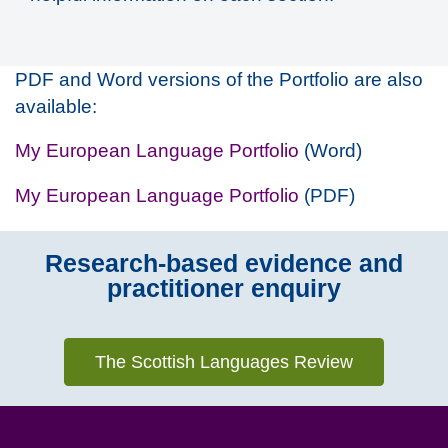
PDF and Word versions of the Portfolio are also
available:
My European Language Portfolio
(Word)
My European Language Portfolio
(PDF)
Research-based evidence and
practitioner enquiry
The Scottish Languages Review