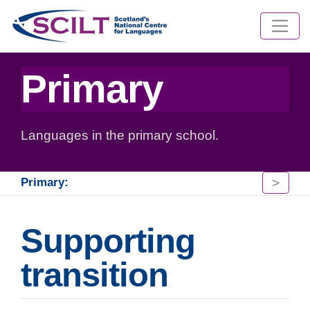
Primary
Languages in the primary school.
>
Primary:
Supporting
transition