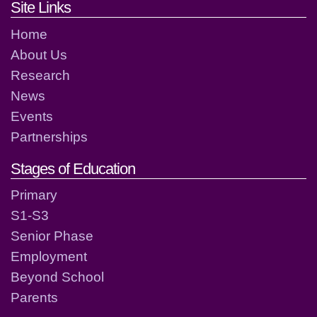
Footer links and contact detai
Site Links
Home
About Us
Research
News
Events
Partnerships
Stages of Education
Primary
S1-S3
Senior Phase
Employment
Beyond School
Parents