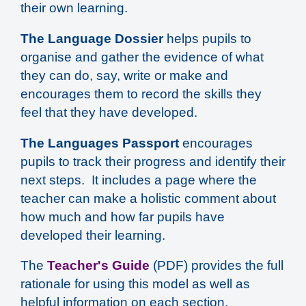
their own learning.
The Language Dossier
helps pupils to
organise and gather the evidence of what
they can do, say, write or make and
encourages them to record the skills they
feel that they have developed.
The Languages Passport
encourages
pupils to track their progress and identify their
next steps. It includes a page where the
teacher can make a holistic comment about
how much and how far pupils have
developed their learning.
The
Teacher's Guide
(PDF) provides the full
rationale for using this model as well as
helpful information on each section.