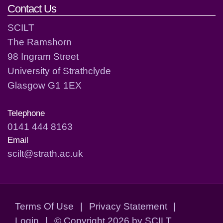
Contact Us
SCILT
The Ramshorn
98 Ingram Street
University of Strathclyde
Glasgow G1 1EX
Telephone
0141 444 8163
Email
scilt@strath.ac.uk
Terms Of Use
|
Privacy Statement
|
Login
|
©
Copyright 2026 by SCILT