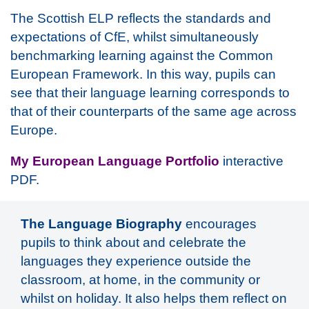
The Scottish ELP reflects the standards and
expectations of CfE, whilst simultaneously
benchmarking learning against the Common
European Framework. In this way, pupils can
see that their language learning corresponds to
that of their counterparts of the same age across
Europe.
My European Language Portfolio
interactive
PDF.
The Language Biography
encourages
pupils to think about and celebrate the
languages they experience outside the
classroom, at home, in the community or
whilst on holiday. It also helps them reflect on