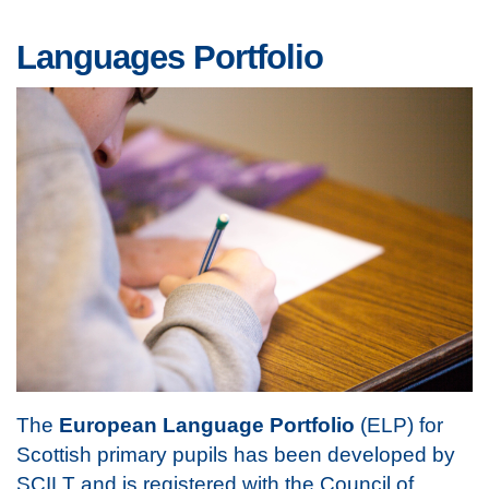
Languages Portfolio
The
European Language Portfolio
(ELP) for
Scottish primary pupils has been developed by
SCILT and is registered with the Council of