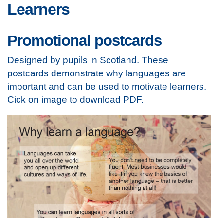
Learners
Promotional postcards
Designed by pupils in Scotland. These
postcards demonstrate why languages are
important and can be used to motivate learners.
Cick on image to download PDF.