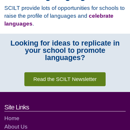
SCILT provide lots of opportunities for schools to
raise the profile of languages and
celebrate
languages
.
Looking for ideas to replicate in
your school to promote
languages?
Read the SCILT Newsletter
Footer links and contact detai
Site Links
Home
About Us