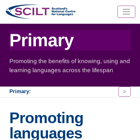
Primary
Promoting the benefits of knowing, using and
learning languages across the lifespan
>
Primary:
Promoting
languages