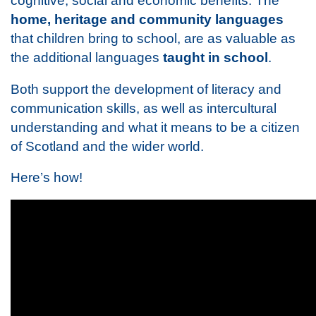
cognitive, social and economic benefits. The
home, heritage and community languages
that children bring to school, are as valuable as
the additional languages
taught in school
.
Both support the development of literacy and
communication skills, as well as intercultural
understanding and what it means to be a citizen
of Scotland and the wider world.
Here’s how!