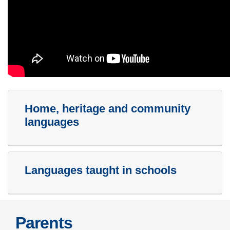
Home, heritage and community
languages
Languages taught in schools
Parents