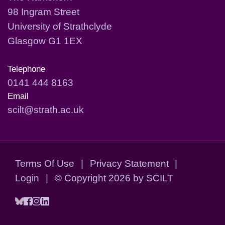
98 Ingram Street
University of Strathclyde
Glasgow G1 1EX
Telephone
0141 444 8163
Email
scilt@strath.ac.uk
Terms Of Use
|
Privacy Statement
|
Login
|
©
Copyright 2026 by SCILT