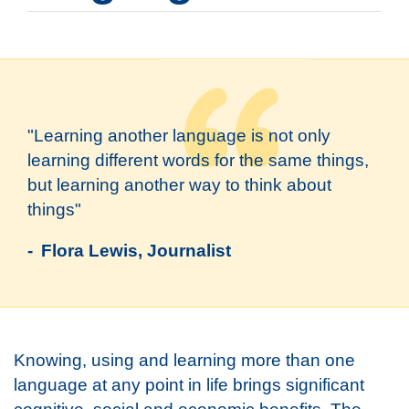
"Learning another language is not only
learning different words for the same things,
but learning another way to think about
things"
- Flora Lewis, Journalist
Knowing, using and learning more than one
language at any point in life brings significant