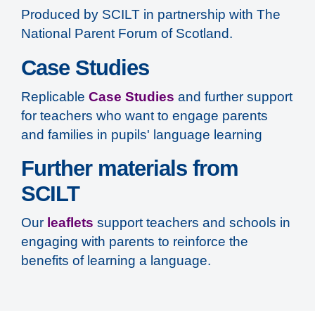
Produced by SCILT in partnership with The
National Parent Forum of Scotland.
Case Studies
Replicable
Case Studies
and further support
for teachers who want to engage parents
and families in pupils' language learning
Further materials from
SCILT
Our
leaflets
support teachers and schools in
engaging with parents to reinforce the
benefits of learning a language.