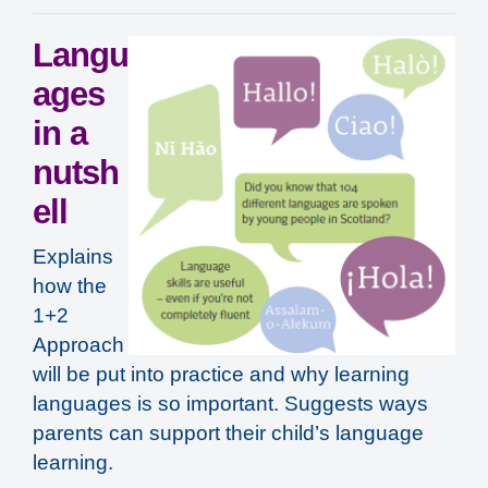
Langu
ages
in a
nutsh
ell
Explains
how the
1+2
Approach
will be put into practice and why learning
languages is so important. Suggests ways
parents can support their child’s language
learning.