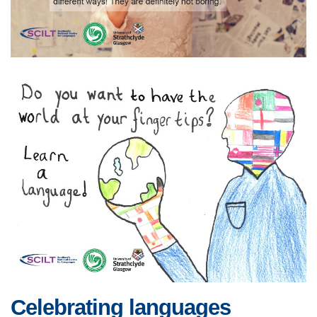
Celebrating languages