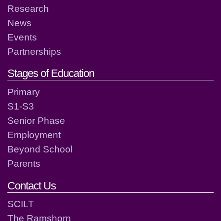
Research
News
Events
Partnerships
Stages of Education
Primary
S1-S3
Senior Phase
Employment
Beyond School
Parents
Contact Us
SCILT
The Ramshorn