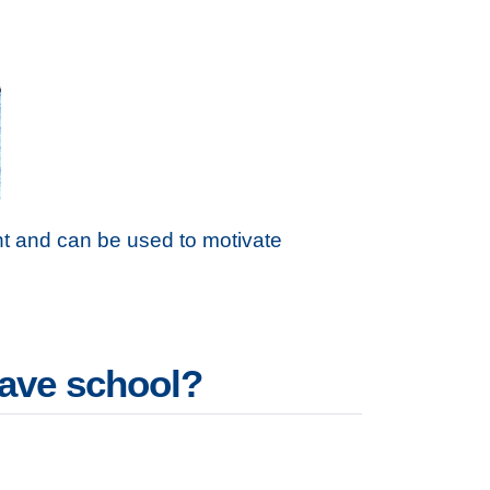
t and can be used to motivate
eave school?