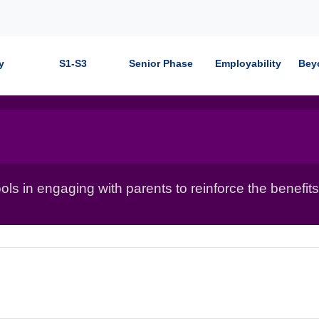
y
S1-S3
Senior Phase
Employability
Bey
ls in engaging with parents to reinforce the benefits