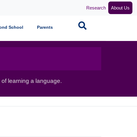
Research
About Us
Search
ond School
Parents
 of learning a language.