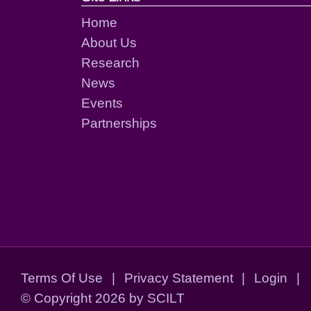
Home
About Us
Research
News
Events
Partnerships
Terms Of Use
|
Privacy Statement
|
Login
|
©
Copyright 2026 by SCILT