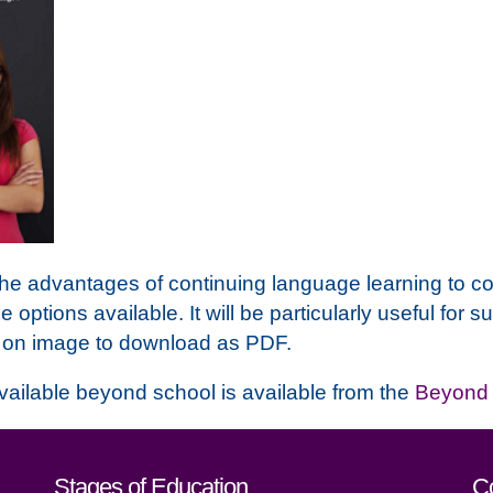
 the advantages of continuing language learning to c
he options available. It will be particularly useful fo
k on image to download as PDF.
vailable beyond school is available from the
Beyond 
act details
Stages of Education
C