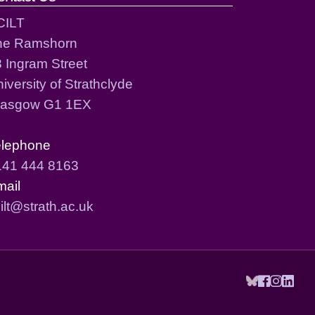
CILT
he Ramshorn
 Ingram Street
iversity of Strathclyde
lasgow G1 1EX
elephone
141 444 8163
mail
ilt@strath.ac.uk