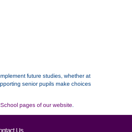
omplement future studies, whether at
r supporting senior pupils make choices
School pages of our website
.
ontact Us