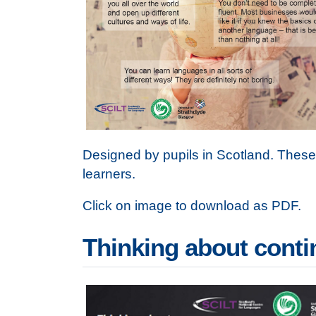
Designed by pupils in Scotland. Thes
learners.
Click on image to download as PDF.
Thinking about cont