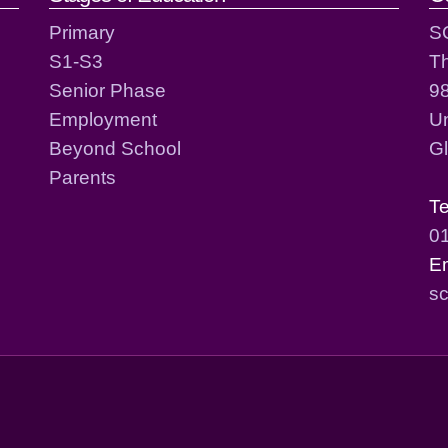
Primary
S
S1-S3
T
Senior Phase
98
Employment
Un
Beyond School
G
Parents
T
0
E
sc