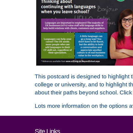
This postcard is designed to highlight
college or university, and to highlight t
about their paths beyond school. Clic
Lots more information on the options a
Footer links and cont
Site Links