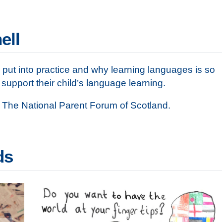
ell
put into practice and why learning languages is so
upport their child’s language learning.
 The National Parent Forum of Scotland.
ds