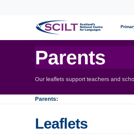
Skip to content
Primar
Parents
Our leaflets support teachers and schoo
Parents:
Leaflets