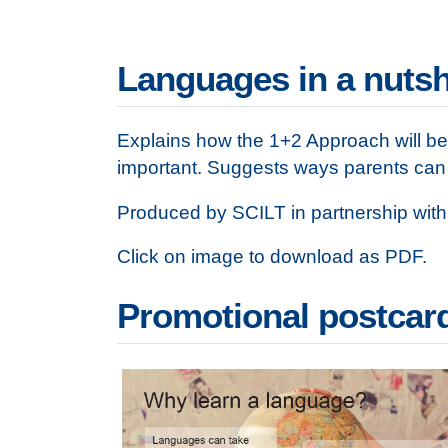
Languages in a nutsh
Explains how the 1+2 Approach will be 
important. Suggests ways parents can s
Produced by SCILT in partnership with
Click on image to download as PDF.
Promotional postcar