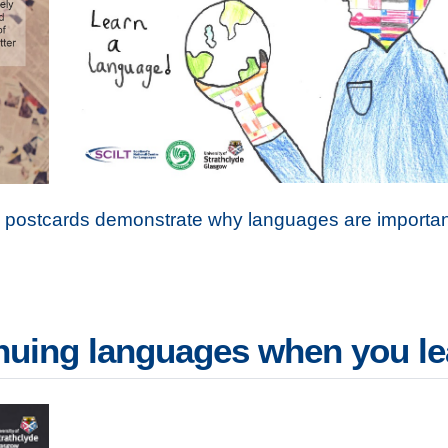
e postcards demonstrate why languages are importan
inuing languages when you l