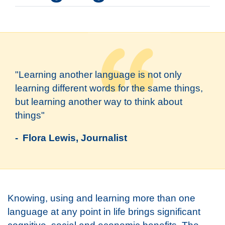
"Learning another language is not only
learning different words for the same things,
but learning another way to think about
things"
- Flora Lewis, Journalist
Knowing, using and learning more than one
language at any point in life brings significant