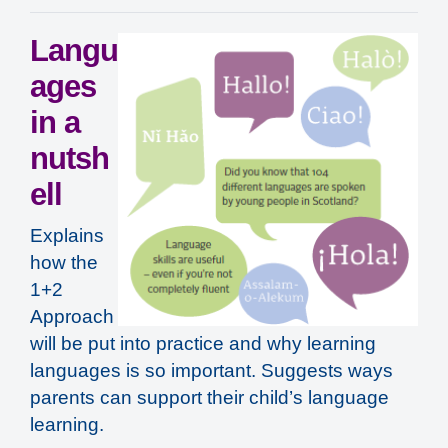
Langu
ages
in a
nutsh
ell
Explains
how the
1+2
Approach
will be put into practice and why learning
languages is so important. Suggests ways
parents can support their child’s language
learning.