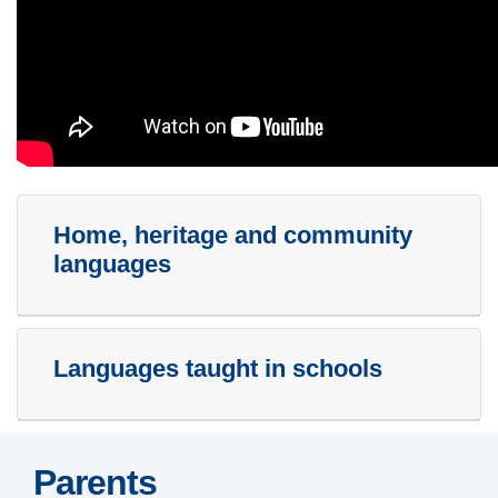
Home, heritage and community
languages
Languages taught in schools
Parents