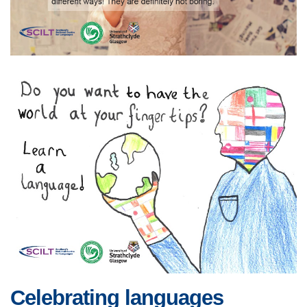
Celebrating languages