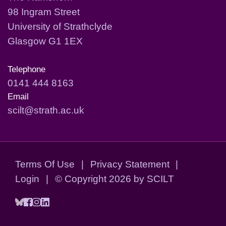
98 Ingram Street
University of Strathclyde
Glasgow G1 1EX
Telephone
0141 444 8163
Email
scilt@strath.ac.uk
Terms Of Use
|
Privacy Statement
|
Login
|
©
Copyright 2026 by SCILT