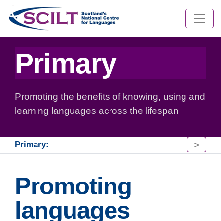
Primary
Promoting the benefits of knowing, using and
learning languages across the lifespan
>
Primary:
Promoting
languages