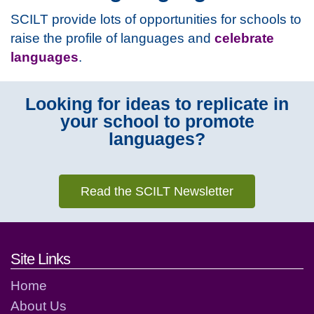
SCILT provide lots of opportunities for schools to
raise the profile of languages and
celebrate
languages
.
Looking for ideas to replicate in
your school to promote
languages?
Read the SCILT Newsletter
Footer links and contact detai
Site Links
Home
About Us