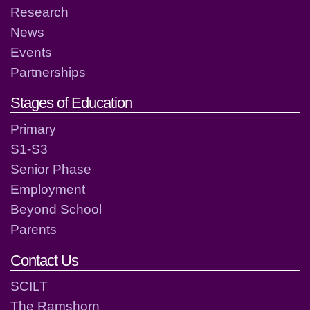
Research
News
Events
Partnerships
Stages of Education
Primary
S1-S3
Senior Phase
Employment
Beyond School
Parents
Contact Us
SCILT
The Ramshorn