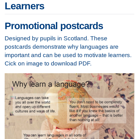
Learners
Promotional postcards
Designed by pupils in Scotland. These
postcards demonstrate why languages are
important and can be used to motivate learners.
Cick on image to download PDF.