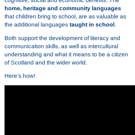
cognitive, social and economic benefits. The
home, heritage and community languages
that children bring to school, are as valuable as
the additional languages
taught in school
.
Both support the development of literacy and
communication skills, as well as intercultural
understanding and what it means to be a citizen
of Scotland and the wider world.
Here’s how!