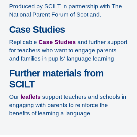
Produced by SCILT in partnership with The
National Parent Forum of Scotland.
Case Studies
Replicable
Case Studies
and further support
for teachers who want to engage parents
and families in pupils' language learning
Further materials from
SCILT
Our
leaflets
support teachers and schools in
engaging with parents to reinforce the
benefits of learning a language.