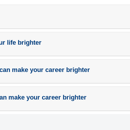
 life brighter
can make your career brighter
an make your career brighter