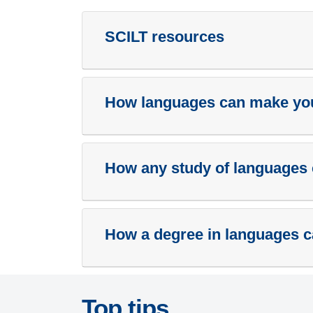
SCILT resources
How languages can make your
How any study of languages 
How a degree in languages c
Top tips