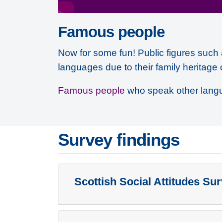
Famous people
Now for some fun! Public figures such 
languages due to their family heritage 
Famous people
who speak other lang
Survey findings
Scottish Social Attitudes Su