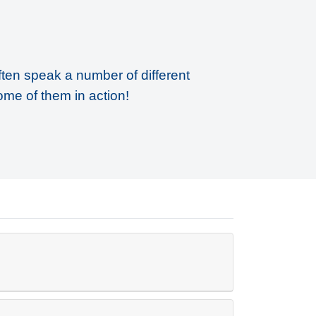
ften speak a number of different
ome of them in action!