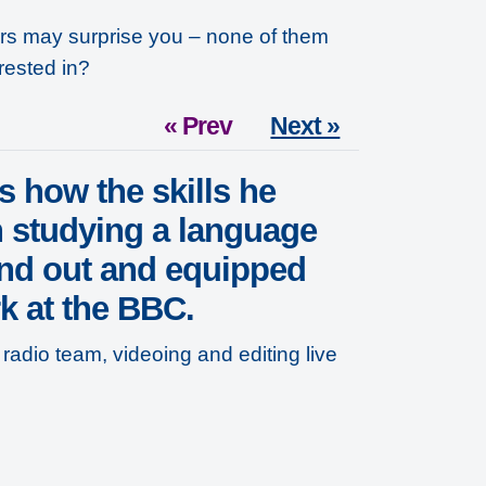
ers may surprise you – none of them
rested in?
« Prev
Next »
s how the skills he
 studying a language
nd out and equipped
k at the BBC.
radio team, videoing and editing live