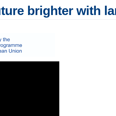
ture brighter with 