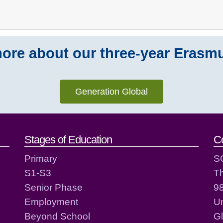
ore about our three-year Erasm
Generation Global
act details
Stages of Education
C
Primary
S
S1-S3
T
Senior Phase
98
Employment
Un
Beyond School
G