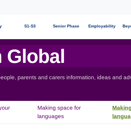
y
S1-S3
Senior Phase
Employability
Bey
 Global
 people, parents and carers information, ideas and ad
your
Making space for
Making
languages
langu