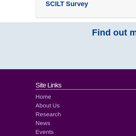
SCILT Survey
Find out m
Footer links and cont
Site Links
Home
About Us
Research
News
Events