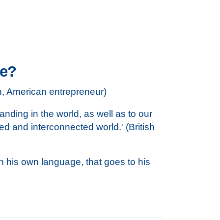
ve?
hn, American entrepreneur)
tanding in the world, as well as to our
ed and interconnected world.' (British
in his own language, that goes to his