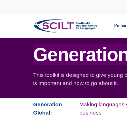
Skip to content
Primar
Generation
This toolkit is designed to give young
is important and how to go about it.
Generation
Making languages 
Global:
business