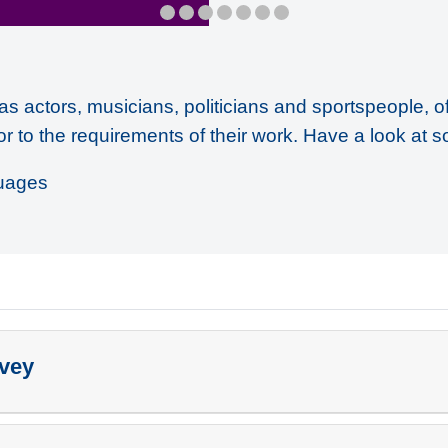
as actors, musicians, politicians and sportspeople, o
or to the requirements of their work. Have a look at s
uages
rvey