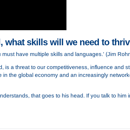
, what skills will we need to thri
ou must have multiple skills and languages.' (Jim Ro
ed, is a threat to our competitiveness, influence and s
role in the global economy and an increasingly network
understands, that goes to his head. If you talk to him 