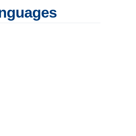
languages