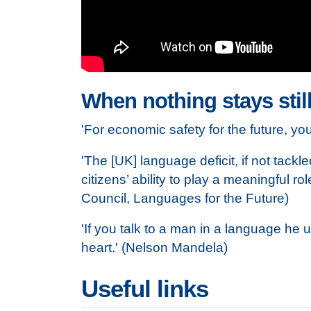
When nothing stays still
'For economic safety for the future, y
'The [UK] language deficit, if not tackl
citizens’ ability to play a meaningful 
Council, Languages for the Future)
'If you talk to a man in a language he 
heart.' (Nelson Mandela)
Useful links