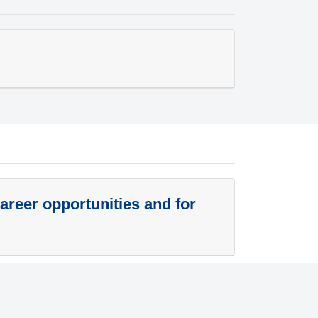
career opportunities and for