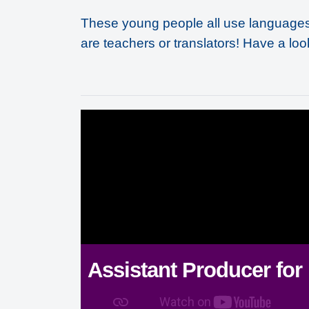
These young people all use languages 
are teachers or translators! Have a loo
Assistant Producer for