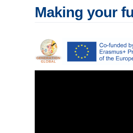
Making your fu