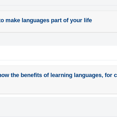
o make languages part of your life
ow the benefits of learning languages, for 