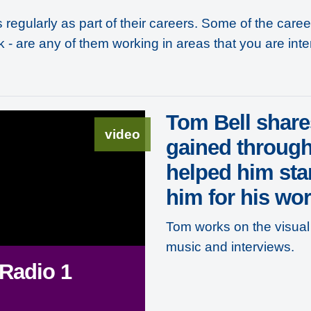
regularly as part of their careers. Some of the care
k - are any of them working in areas that you are inte
Tom Bell share
video
gained through
helped him sta
him for his wor
Tom works on the visual 
music and interviews.
 Radio 1