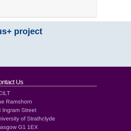
us+ project
ontact Us
CILT
he Ramshorn
 Ingram Street
iversity of Strathclyde
lasgow G1 1EX