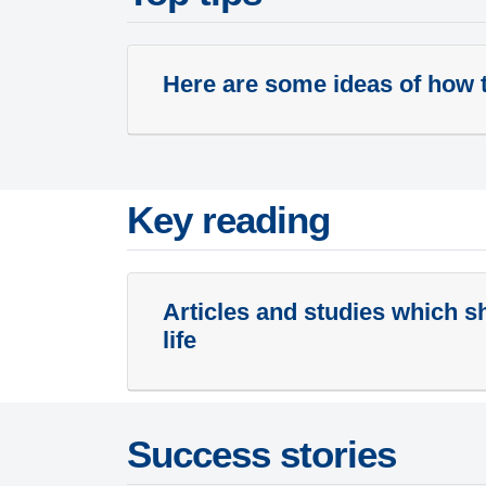
Here are some ideas of how t
Key reading
Articles and studies which sh
life
Success stories