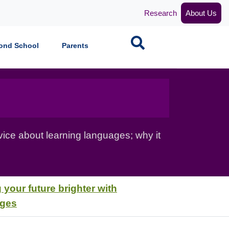
Research
About Us
Search
ond School
Parents
vice about learning languages; why it
 your future brighter with
ages