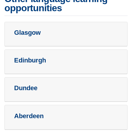
opportunities
Glasgow
Edinburgh
Dundee
Aberdeen