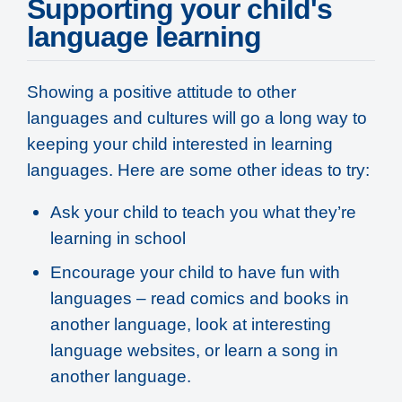
Supporting your child's
language learning
Showing a positive attitude to other
languages and cultures will go a long way to
keeping your child interested in learning
languages. Here are some other ideas to try:
Ask your child to teach you what they’re
learning in school
Encourage your child to have fun with
languages – read comics and books in
another language, look at interesting
language websites, or learn a song in
another language.