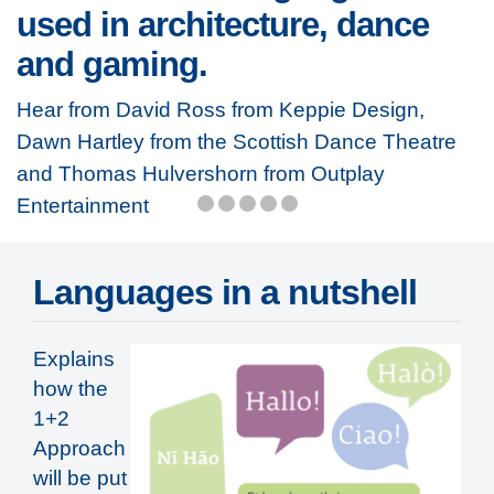
used in architecture, dance
and gaming.
Hear from David Ross from Keppie Design,
Dawn Hartley from the Scottish Dance Theatre
and Thomas Hulvershorn from Outplay
Entertainment
Languages in a nutshell
Explains
how the
1+2
Approach
will be put