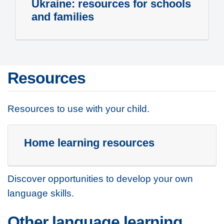
Ukraine: resources for schools
and families
Resources
Resources to use with your child.
Home learning resources
Discover opportunities to develop your own
language skills.
Other language learning