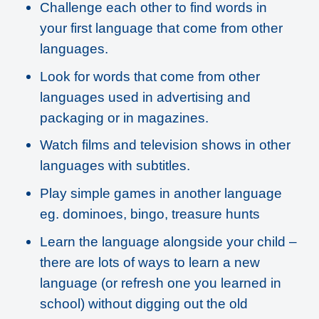
Challenge each other to find words in
your first language that come from other
languages.
Look for words that come from other
languages used in advertising and
packaging or in magazines.
Watch films and television shows in other
languages with subtitles.
Play simple games in another language
eg. dominoes, bingo, treasure hunts
Learn the language alongside your child –
there are lots of ways to learn a new
language (or refresh one you learned in
school) without digging out the old