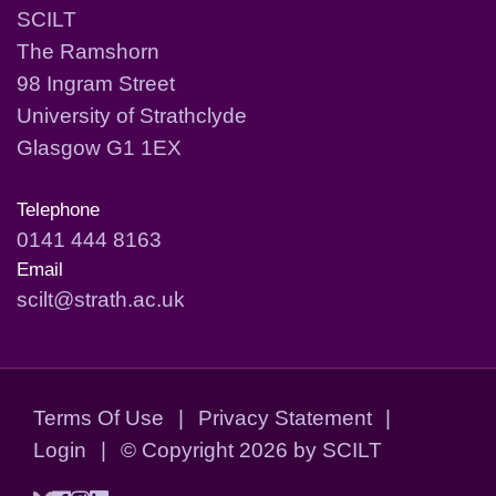
SCILT
The Ramshorn
98 Ingram Street
University of Strathclyde
Glasgow G1 1EX
Telephone
0141 444 8163
Email
scilt@strath.ac.uk
Terms Of Use
|
Privacy Statement
|
Login
|
©
Copyright 2026 by SCILT