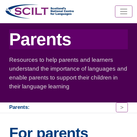
Parents
Resources to help parents and learners
understand the importance of languages and
enable parents to support their children in
their language learning
>
Parents:
For parents