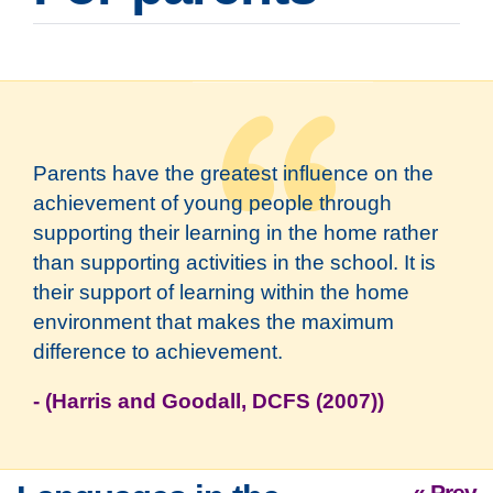
Parents have the greatest influence on the
achievement of young people through
supporting their learning in the home rather
than supporting activities in the school. It is
their support of learning within the home
environment that makes the maximum
difference to achievement.
- (Harris and Goodall, DCFS (2007))
« Prev