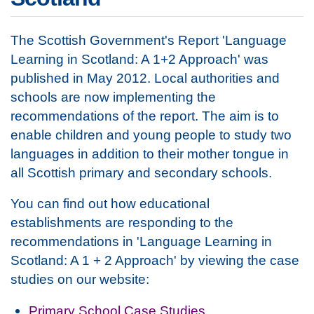
The Scottish Government's Report 'Language
Learning in Scotland: A 1+2 Approach' was
published in May 2012. Local authorities and
schools are now implementing the
recommendations of the report. The aim is to
enable children and young people to study two
languages in addition to their mother tongue in
all Scottish primary and secondary schools.
You can find out how educational
establishments are responding to the
recommendations in 'Language Learning in
Scotland: A 1 + 2 Approach' by viewing the case
studies on our website:
Primary School Case Studies