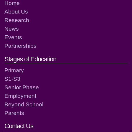
Home
About Us
Research
News
Events
Partnerships
Stages of Education
Primary
S1-S3
Senior Phase
Employment
Beyond School
Parents
Contact Us