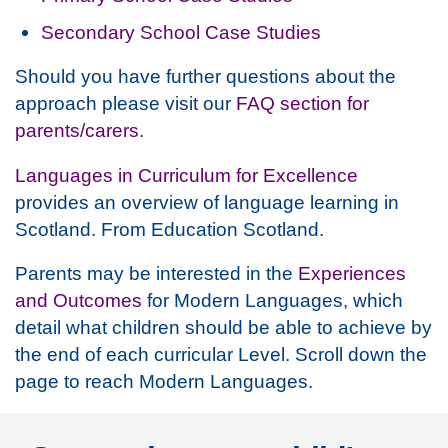
Secondary School Case Studies
Should you have further questions about the
approach please visit our
FAQ section for
parents/carers
.
Languages in Curriculum for Excellence
provides an overview of language learning in
Scotland. From Education Scotland.
Parents may be interested in the
Experiences
and Outcomes
for Modern Languages, which
detail what children should be able to achieve by
the end of each curricular Level. Scroll down the
page to reach Modern Languages.