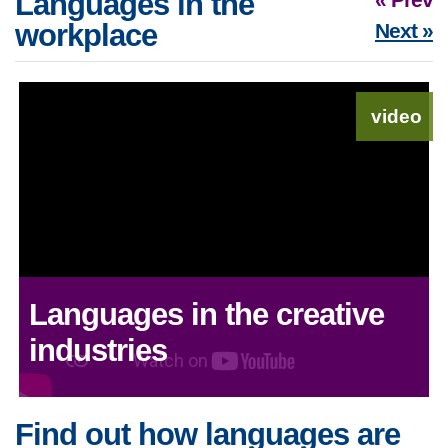
Languages in the
workplace
Next »
video
Languages in the creative
industries
Find out how languages are