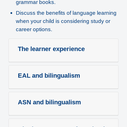
grammar books.
Discuss the benefits of language learning
when your child is considering study or
career options.
The learner experience
EAL and bilingualism
ASN and bilingualism