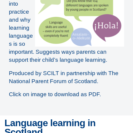
into
practice
and why
learning
language
s is so
important. Suggests ways parents can
support their child’s language learning.
Produced by SCILT in partnership with The
National Parent Forum of Scotland.
Click on image to download as PDF.
Language learning in
Scotland