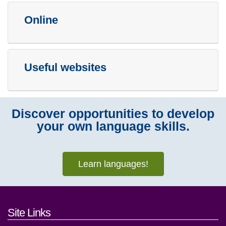
Online
Useful websites
Discover opportunities to develop
your own language skills.
Learn languages!
Footer links and contact detai
Site Links