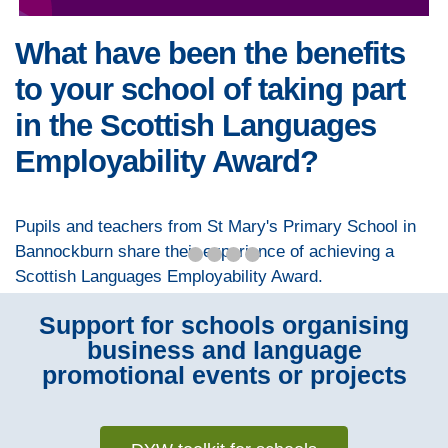
What have been the benefits
to your school of taking part
in the Scottish Languages
Employability Award?
Pupils and teachers from St Mary's Primary School in
Bannockburn share their experience of achieving a
Scottish Languages Employability Award.
Support for schools organising
business and language
promotional events or projects