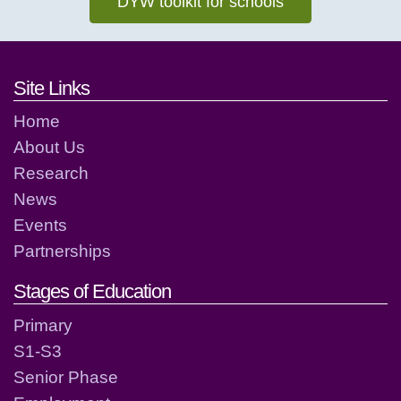
DYW toolkit for schools
Footer links and contact detai
Site Links
Home
About Us
Research
News
Events
Partnerships
Stages of Education
Primary
S1-S3
Senior Phase