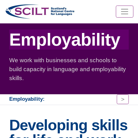
Employability
We work with businesses and schools to
build capacity in language and employability
skills.
>
Employability:
Developing skills