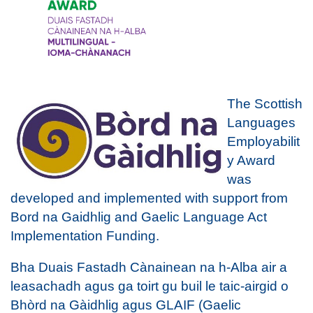
The Scottish
Languages
Employabilit
y Award
was
developed and implemented with support from
Bord na Gaidhlig and Gaelic Language Act
Implementation Funding.
Bha Duais Fastadh Cànainean na h-Alba air a
leasachadh agus ga toirt gu buil le taic-airgid o
Bhòrd na Gàidhlig agus GLAIF (Gaelic