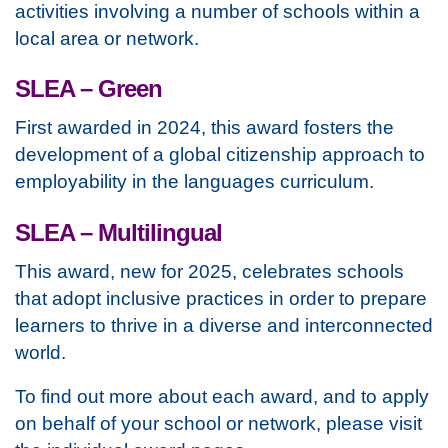
activities involving a number of schools within a
local area or network.
SLEA – Green
First awarded in 2024, this award fosters the
development of a global citizenship approach to
employability in the languages curriculum.
SLEA – Multilingual
This award, new for 2025, celebrates schools
that adopt inclusive practices in order to prepare
learners to thrive in a diverse and interconnected
world.
To find out more about each award, and to apply
on behalf of your school or network, please visit