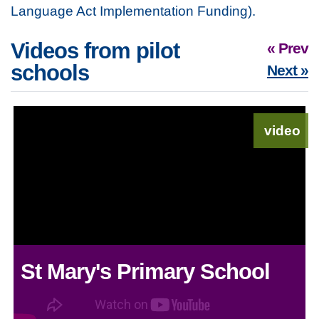
Language Act Implementation Funding).
Videos from pilot
« Prev
schools
Next »
video
St Mary's Primary School