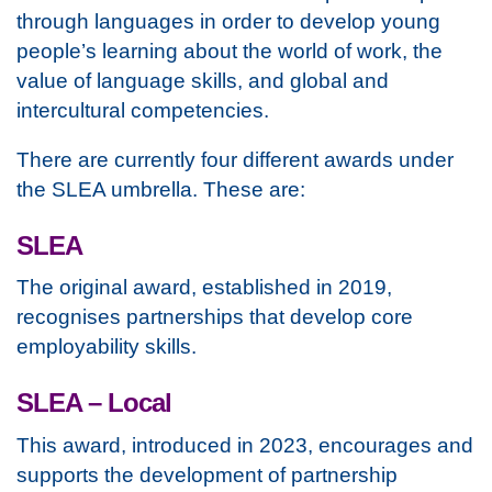
through languages in order to develop young
people’s learning about the world of work, the
value of language skills, and global and
intercultural competencies.
There are currently four different awards under
the SLEA umbrella. These are:
SLEA
The original award, established in 2019,
recognises partnerships that develop core
employability skills.
SLEA – Local
This award, introduced in 2023, encourages and
supports the development of partnership