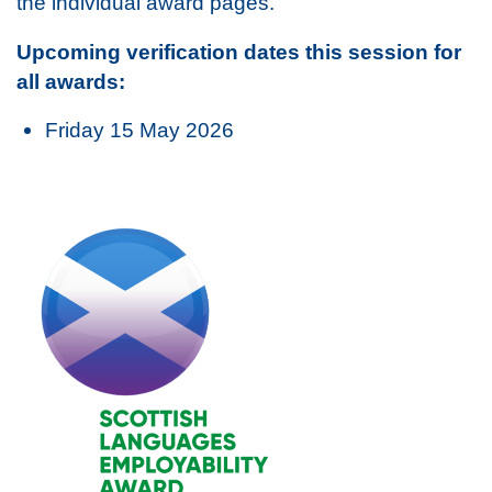
the individual award pages.
Upcoming verification dates this session for
all awards:
Friday 15 May 2026