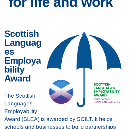
for life and work
Scottish
Languag
es
Employa
bility
Award
The Scottish
Languages
Employability
Award (SLEA) is awarded by SCILT. It helps
schools and businesses to build partnerships