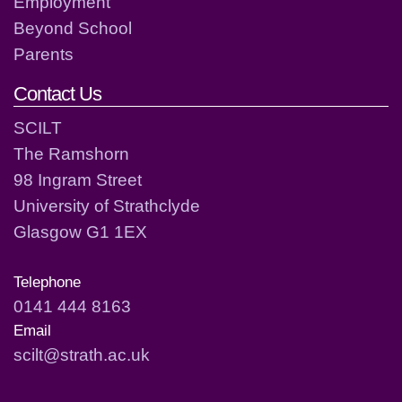
Employment
Beyond School
Parents
Contact Us
SCILT
The Ramshorn
98 Ingram Street
University of Strathclyde
Glasgow G1 1EX
Telephone
0141 444 8163
Email
scilt@strath.ac.uk