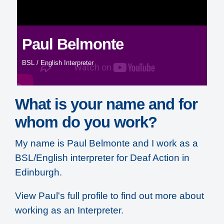
Paul Belmonte
BSL / English Interpreter
What is your name and for
whom do you work?
My name is Paul Belmonte and I work as a
BSL/English interpreter for Deaf Action in
Edinburgh.
View Paul's full profile to find out more about
working as an Interpreter
.