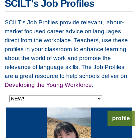
SCILT's Job Profiles
SCILT’s Job Profiles provide relevant, labour-
market focused career advice on languages,
direct from the workplace. Teachers, use these
profiles in your classroom to enhance learning
about the world of work and promote the
relevance of language skills. The Job Profiles
are a great resource to help schools deliver on
Developing the Young Workforce
.
profile