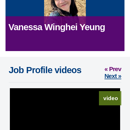
Vanessa Winghei Yeung
Job Profile videos
« Prev
Next »
video