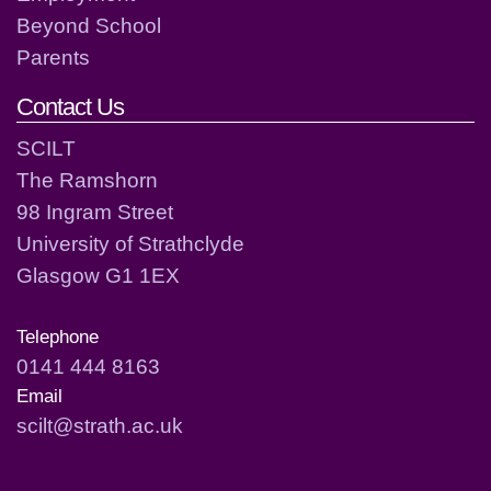
Beyond School
Parents
Contact Us
SCILT
The Ramshorn
98 Ingram Street
University of Strathclyde
Glasgow G1 1EX
Telephone
0141 444 8163
Email
scilt@strath.ac.uk