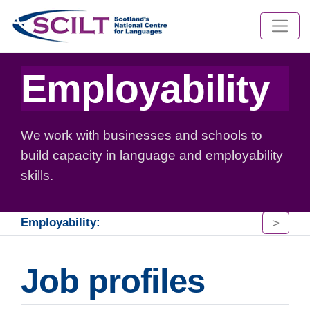
Employability
We work with businesses and schools to
build capacity in language and employability
skills.
>
Employability:
Job profiles