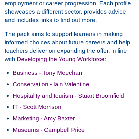
employment or career progression. Each profile
showcases a different sector, provides advice
and includes links to find out more.
The pack aims to support learners in making
informed choices about future careers and help
teachers deliver on expanding the offer, in line
with
Developing the Young Workforce
:
Business - Tony Meechan
Conservation - Iain Valentine
Hospitality and tourism - Stuart Broomfield
IT - Scott Morrison
Marketing - Amy Baxter
Museums - Campbell Price