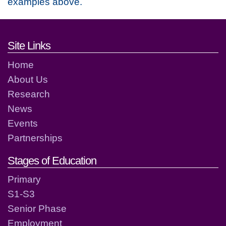
examples above.
Footer links and contact detai
Site Links
Home
About Us
Research
News
Events
Partnerships
Stages of Education
Primary
S1-S3
Senior Phase
Employment