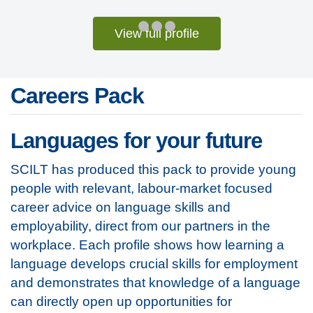
View full profile
Careers Pack
Languages for your future
SCILT has produced this pack to provide young
people with relevant, labour-market focused
career advice on language skills and
employability, direct from our partners in the
workplace. Each profile shows how learning a
language develops crucial skills for employment
and demonstrates that knowledge of a language
can directly open up opportunities for