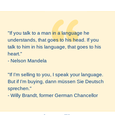
"If you talk to a man in a language he
understands, that goes to his head. If you
talk to him in his language, that goes to his
heart."
- Nelson Mandela
"If I’m selling to you, I speak your language.
But if I’m buying, dann müssen Sie Deutsch
sprechen."
- Willy Brandt, former German Chancellor