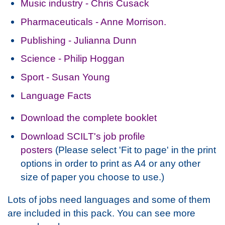
Music industry - Chris Cusack
Pharmaceuticals - Anne Morrison.
Publishing - Julianna Dunn
Science - Philip Hoggan
Sport - Susan Young
Language Facts
Download the complete booklet
Download SCILT's job profile
posters
(Please select 'Fit to page' in the print
options in order to print as A4 or any other
size of paper you choose to use.)
Lots of jobs need languages and some of them
are included in this pack. You can see more