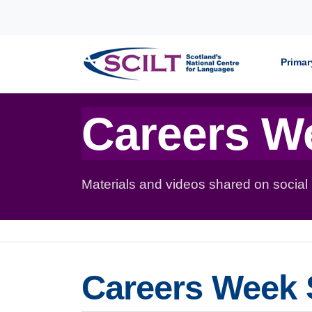
Skip to content
Primar
Careers W
Materials and videos shared on social
Careers Week 