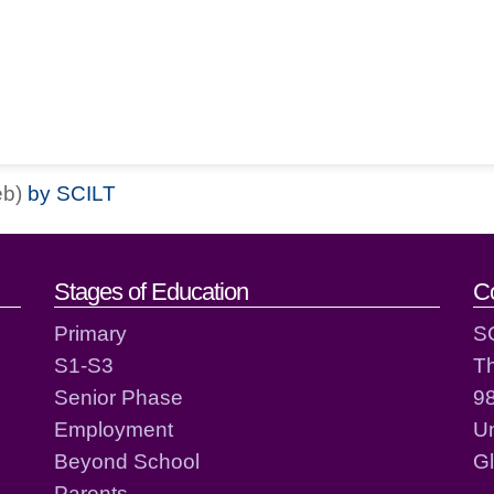
eb)
by SCILT
act details
Stages of Education
C
Primary
S
S1-S3
T
Senior Phase
98
Employment
Un
Beyond School
G
Parents