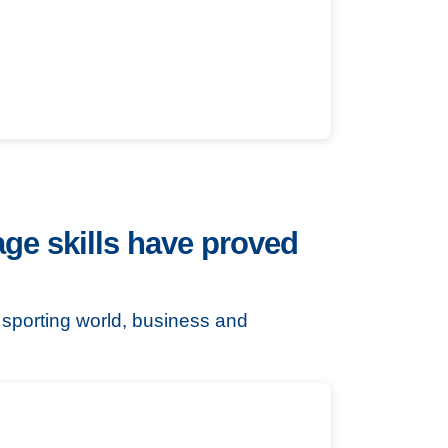
ge skills have proved
e sporting world, business and