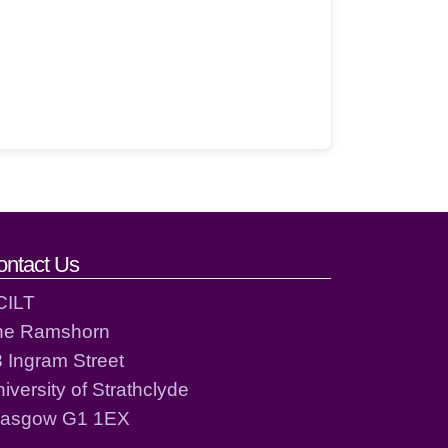
ontact Us
CILT
he Ramshorn
 Ingram Street
iversity of Strathclyde
lasgow G1 1EX