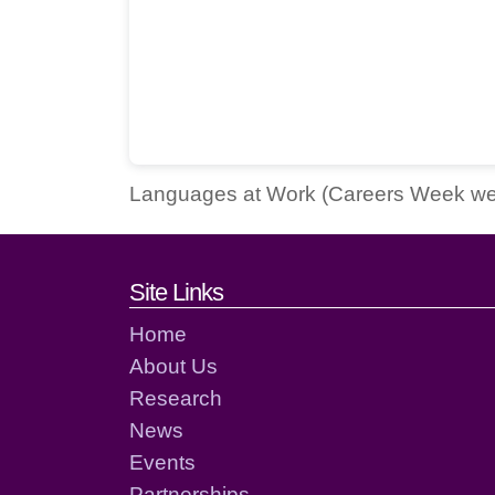
Languages at Work (Careers Week w
Footer links and cont
Site Links
Home
About Us
Research
News
Events
Partnerships