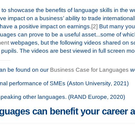
to showcase the benefits of language skills in the w
ve impact on a business’ ability to trade internationall
have a positive impact on earnings.
[2]
But many youn
guages can prove to be a useful asset...some of whi
ent
webpages, but the following videos shared on so
 pupils. The videos are best viewed in full screen m
can be found on our
Business Case for Languages
w
ional performance of SMEs (Aston University, 2021)
 speaking other languages. (RAND Europe, 2020)
uages can benefit your career 