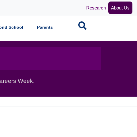
Research
About Us
Search
ond School
Parents
Careers Week.