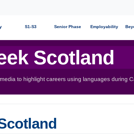
y
S1-S3
Senior Phase
Employability
Bey
eek Scotland
 media to highlight careers using languages during 
Scotland