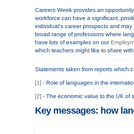
Careers Week provides an opportunity 
workforce can have a significant, positi
individual’s career prospects and may 
broad range of professions where lan
have lots of examples on our
Employm
which teachers might like to share with
Statements taken from reports which 
[1]
- Role of languages in the internat
[2]
- The economic value to the UK of
Key messages: how lang