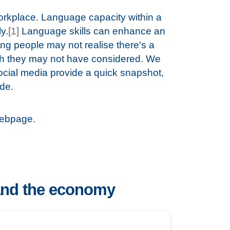
orkplace. Language capacity within a
y.
[1]
Language skills can enhance an
g people may not realise there's a
ch they may not have considered. We
cial media provide a quick snapshot,
ode.
ebpage.
and the economy