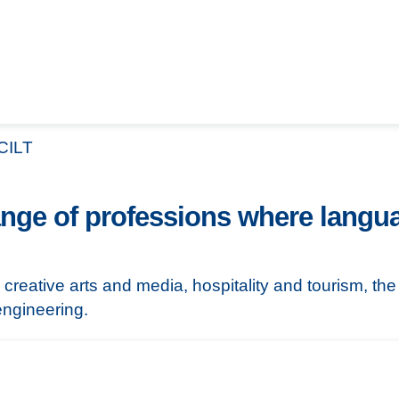
CILT
nge of professions where langua
 creative arts and media, hospitality and tourism, th
ngineering.