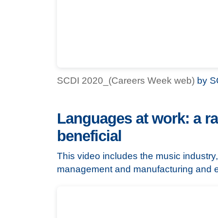
SCDI 2020_(Careers Week web)
by S
Languages at work: a ra
beneficial
This video includes the music industry,
management and manufacturing and e