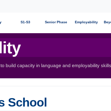
y
S1-S3
Senior Phase
Employability
Bey
ity
 build capacity in language and employability skills
's School