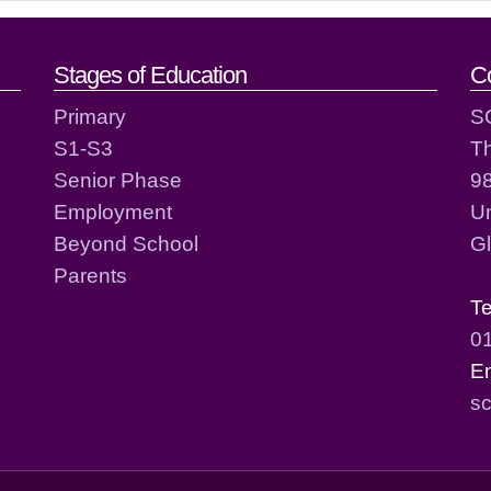
act details
Stages of Education
C
Primary
S
S1-S3
T
Senior Phase
98
Employment
Un
Beyond School
G
Parents
T
0
E
sc