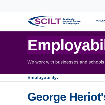
Skip to content
Primar
Employabil
We work with businesses and schools to
Employability:
George Heriot