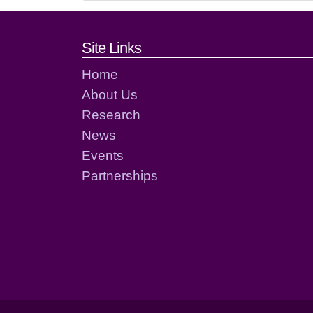
Footer links and cont
Site Links
Home
About Us
Research
News
Events
Partnerships