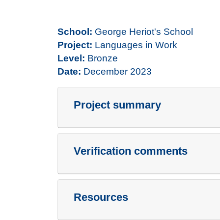
School:
George Heriot's School
Project:
Languages in Work
Level:
Bronze
Date:
December 2023
Project summary
Verification comments
Resources