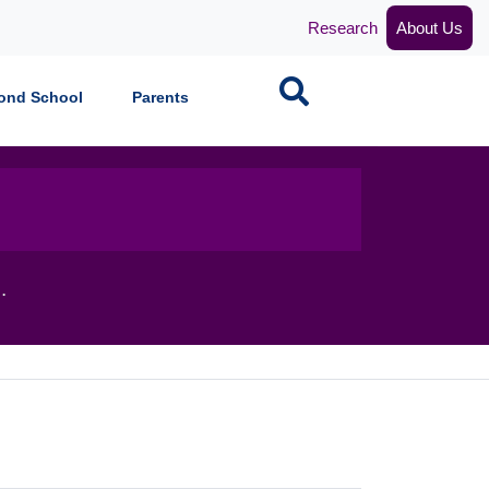
Research
About Us
Search
ond School
Parents
.