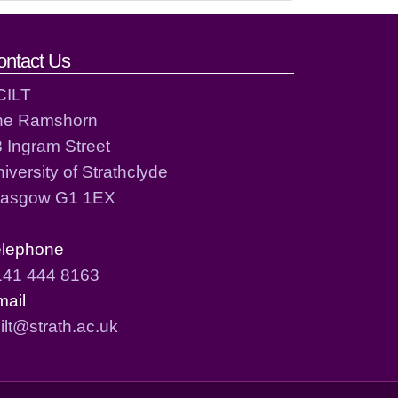
ontact Us
CILT
he Ramshorn
 Ingram Street
iversity of Strathclyde
lasgow G1 1EX
elephone
141 444 8163
mail
ilt@strath.ac.uk