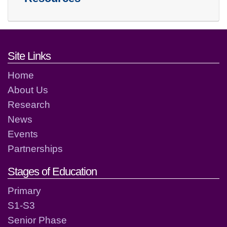
Footer links and contact detai
Site Links
Home
About Us
Research
News
Events
Partnerships
Stages of Education
Primary
S1-S3
Senior Phase