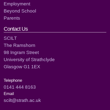
Employment
Beyond School
Parents
Contact Us
SCILT
The Ramshorn
98 Ingram Street
University of Strathclyde
Glasgow G1 1EX
Telephone
0141 444 8163
Email
scilt@strath.ac.uk