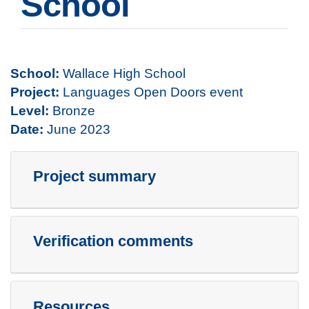
School
School:
Wallace High School
Project:
Languages Open Doors event
Level:
Bronze
Date:
June 2023
Project summary
Verification comments
Resources