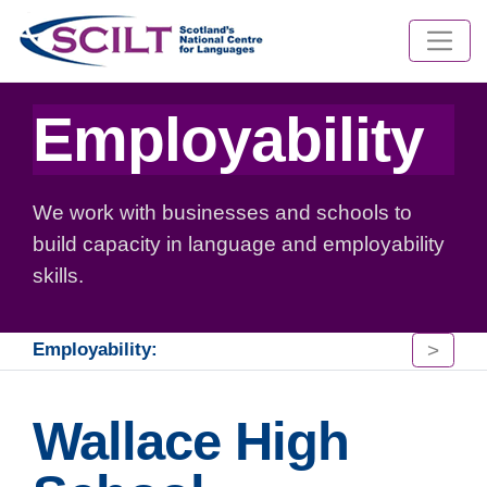
Employability
We work with businesses and schools to
build capacity in language and employability
skills.
>
Employability:
Wallace High