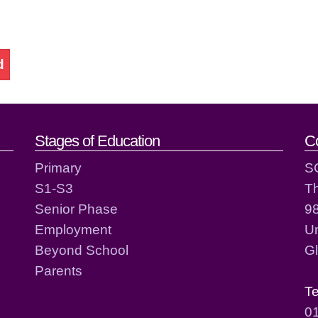
d
act details
Stages of Education
C
Primary
S
S1-S3
T
Senior Phase
98
Employment
Un
Beyond School
G
Parents
T
0