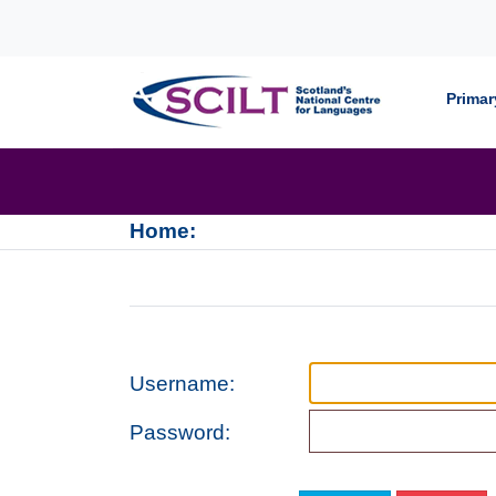
Skip to content
Primar
Home:
Username:
Password: