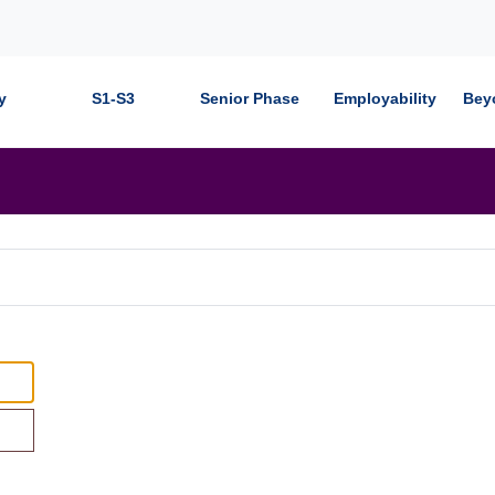
y
S1-S3
Senior Phase
Employability
Bey