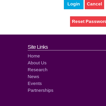
Login
Cancel
Reset Passwor
Footer links and cont
Site Links
Home
About Us
Research
News
Events
Partnerships