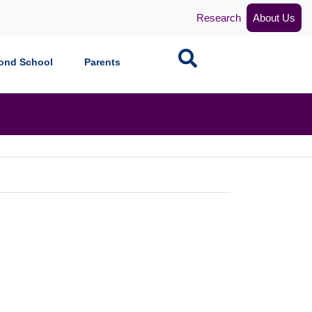
Research
About Us
Search
ond School
Parents