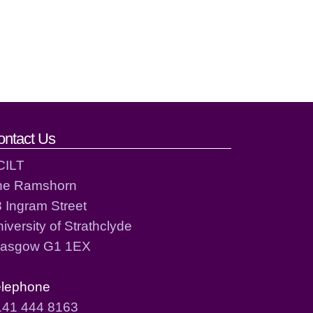
ontact Us
CILT
he Ramshorn
 Ingram Street
iversity of Strathclyde
lasgow G1 1EX
elephone
141 444 8163