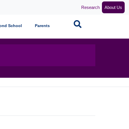
Research
About Us
Search
ond School
Parents