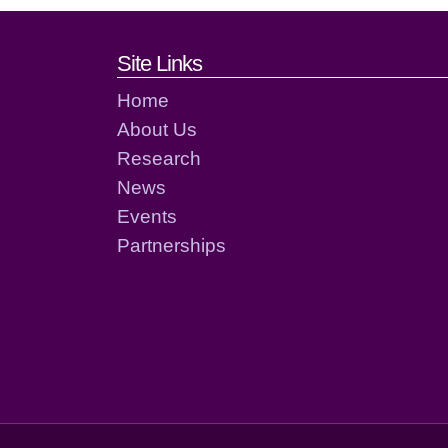
Footer links and cont
Site Links
Home
About Us
Research
News
Events
Partnerships