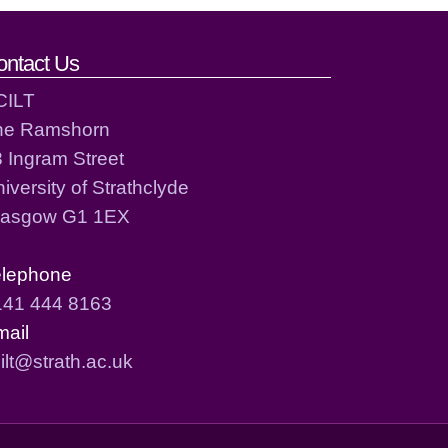
ontact Us
CILT
he Ramshorn
 Ingram Street
iversity of Strathclyde
lasgow G1 1EX
elephone
141 444 8163
mail
ilt@strath.ac.uk