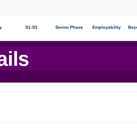
y
S1-S3
Senior Phase
Employability
Bey
ails