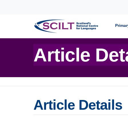
Skip to content
Primar
Article Det
Article Details