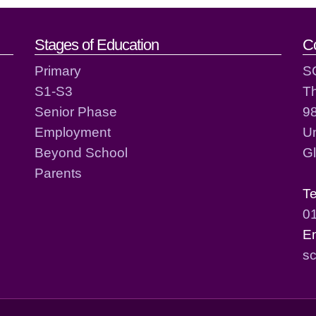
act details
Stages of Education
C
Primary
S
S1-S3
T
Senior Phase
98
Employment
Un
Beyond School
G
Parents
T
0
E
sc