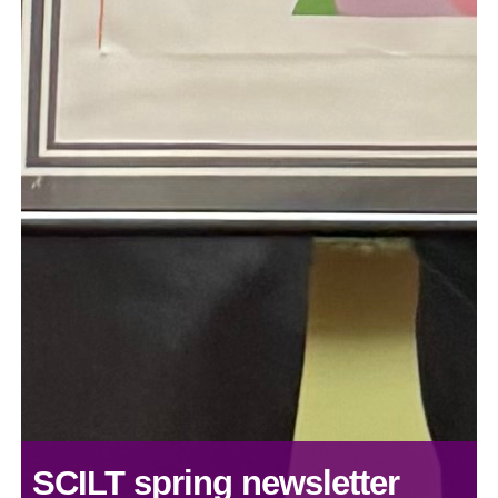
SCILT spring newsletter