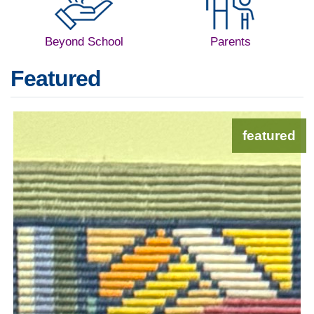
Beyond School
Parents
Featured
featured