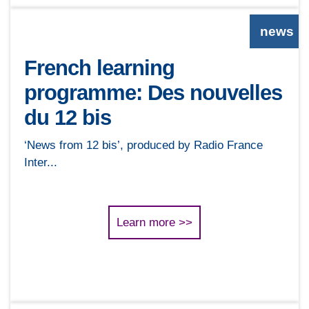
news
French learning
programme: Des nouvelles
du 12 bis
‘News from 12 bis’, produced by Radio France
Inter...
Learn more >>