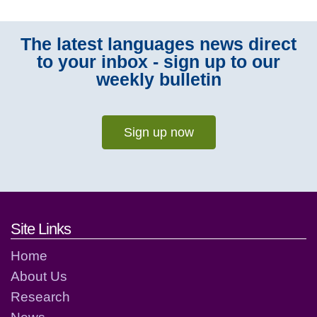
The latest languages news direct
to your inbox - sign up to our
weekly bulletin
Sign up now
Footer links and contact detai
Site Links
Home
About Us
Research
News