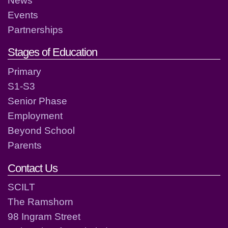
Events
Partnerships
Stages of Education
Primary
S1-S3
Senior Phase
Employment
Beyond School
Parents
Contact Us
SCILT
The Ramshorn
98 Ingram Street