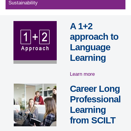
Sustainability
A 1+2
approach to
Language
Learning
Learn more
Career Long
Professional
Learning
from SCILT