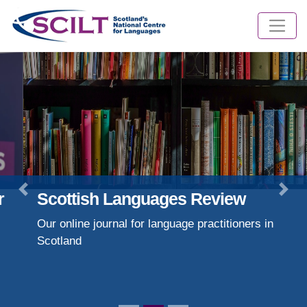
Scottish Languages Review
Previous
Nex
Our online journal for language practitioners in
Scotland