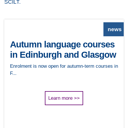
SCILT.
news
Autumn language courses
in Edinburgh and Glasgow
Enrolment is now open for autumn-term courses in
F...
Learn more >>