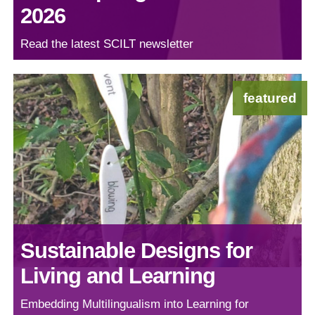
2026
Read the latest SCILT newsletter
featured
Sustainable Designs for
Living and Learning
Embedding Multilingualism into Learning for