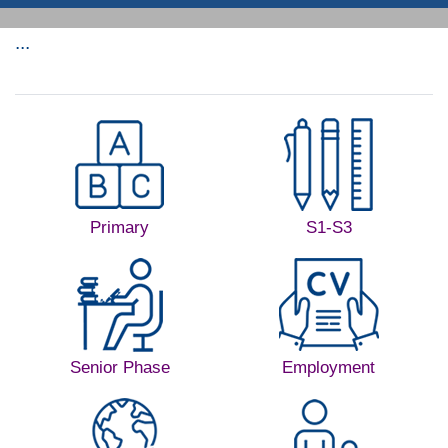
...
Primary
S1-S3
Senior Phase
Employment