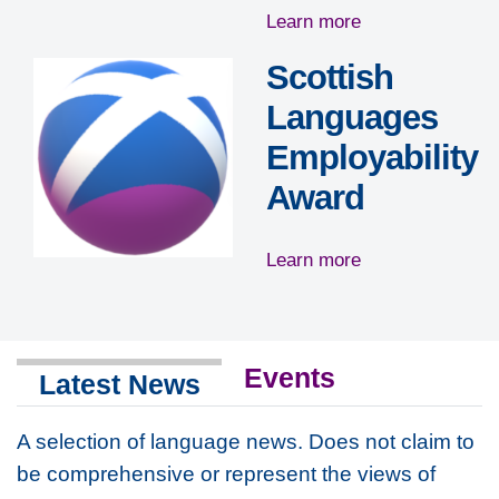
Learn more
Scottish
Languages
Employability
Award
Learn more
Events
Latest News
A selection of language news.
Does not claim to
be comprehensive or represent the views of