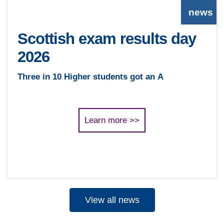
news
Scottish exam results day
2026
Three in 10 Higher students got an A
Learn more >>
View all news