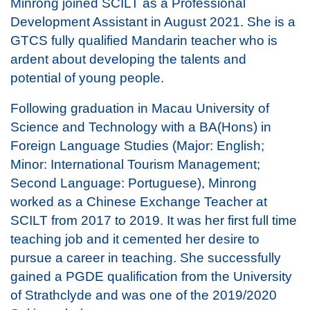
Minrong joined SCILT as a Professional
Development Assistant in August 2021. She is a
GTCS fully qualified Mandarin teacher who is
ardent about developing the talents and
potential of young people.
Following graduation in Macau University of
Science and Technology with a BA(Hons) in
Foreign Language Studies (Major: English;
Minor: International Tourism Management;
Second Language: Portuguese), Minrong
worked as a Chinese Exchange Teacher at
SCILT from 2017 to 2019. It was her first full time
teaching job and it cemented her desire to
pursue a career in teaching. She successfully
gained a PGDE qualification from the University
of Strathclyde and was one of the 2019/2020