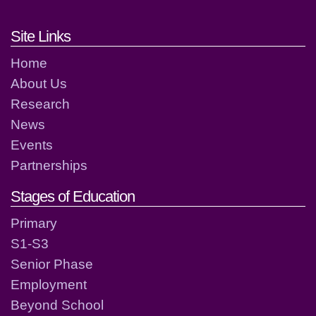
Footer links and contact detai
Site Links
Home
About Us
Research
News
Events
Partnerships
Stages of Education
Primary
S1-S3
Senior Phase
Employment
Beyond School