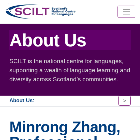
About Us
SCILT is the national centre for languages,
supporting a wealth of language learning and
diversity across Scotland’s communities.
>
About Us:
Minrong Zhang,