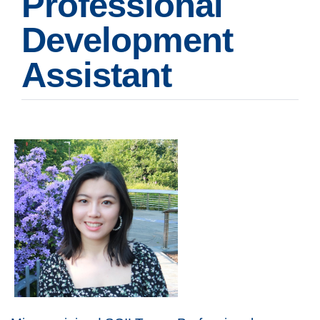
Professional
Development
Assistant