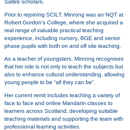
Saltire scholars.
Prior to rejoining SCILT, Minrong was an NQT at
Robert Gordon’s College, where she acquired a
real range of valuable practical teaching
experience, including nursery, BGE and senior
phase pupils with both on and off site teaching.
As a teacher of youngsters, Minrong recognises
that her role is not only to teach the subjects but
also to enhance cultural understanding, allowing
young people to be “all they can be”.
Her current remit includes teaching a variety of
face to face and online Mandarin classes to
learners across Scotland, developing suitable
teaching materials and supporting the team with
professional learning activities.