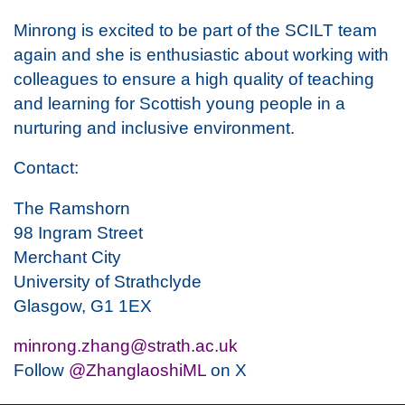
Minrong is excited to be part of the SCILT team
again and she is enthusiastic about working with
colleagues to ensure a high quality of teaching
and learning for Scottish young people in a
nurturing and inclusive environment.
Contact:
The Ramshorn
98 Ingram Street
Merchant City
University of Strathclyde
Glasgow, G1 1EX
minrong.zhang@strath.ac.uk
Follow
@ZhanglaoshiML
on X