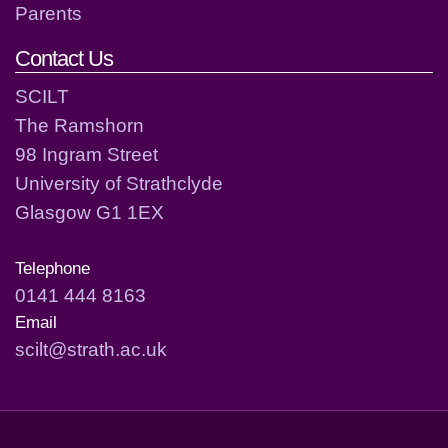
Parents
Contact Us
SCILT
The Ramshorn
98 Ingram Street
University of Strathclyde
Glasgow G1 1EX
Telephone
0141 444 8163
Email
scilt@strath.ac.uk