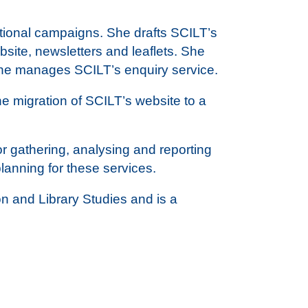
otional campaigns. She drafts SCILT’s
bsite, newsletters and leaflets. She
She manages SCILT’s enquiry service.
 migration of SCILT’s website to a
r gathering, analysing and reporting
anning for these services.
n and Library Studies and is a