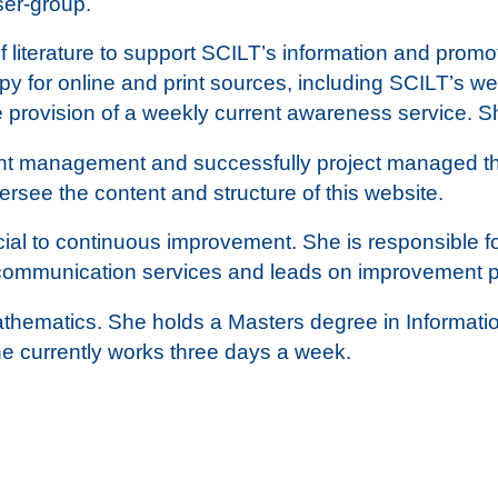
er-group.
f literature to support SCILT’s information and prom
y for online and print sources, including SCILT’s we
e provision of a weekly current awareness service. 
nt management and successfully project managed the
rsee the content and structure of this website.
al to continuous improvement. She is responsible fo
 communication services and leads on improvement pl
thematics. She holds a Masters degree in Informatio
he currently works three days a week.