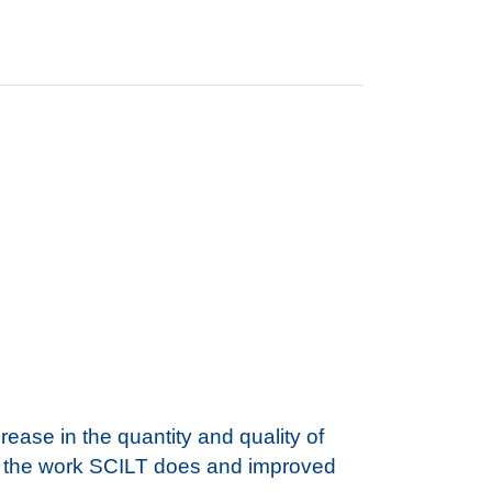
ase in the quantity and quality of
of the work SCILT does and improved