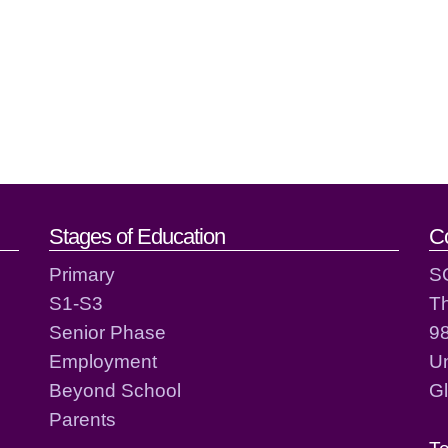
act details
Stages of Education
C
Primary
S
S1-S3
T
Senior Phase
98
Employment
Un
Beyond School
G
Parents
T