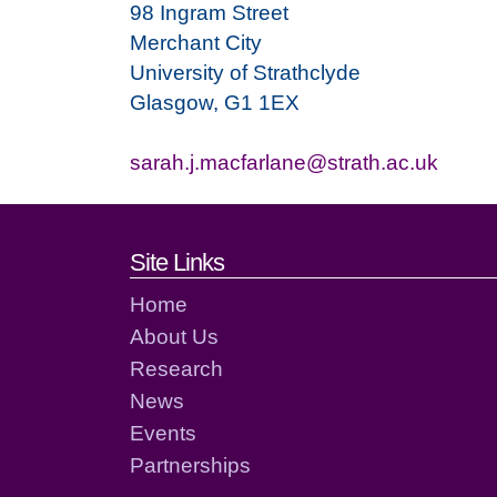
98 Ingram Street
Merchant City
University of Strathclyde
Glasgow, G1 1EX
sarah.j.macfarlane@strath.ac.uk
Footer links and cont
Site Links
Home
About Us
Research
News
Events
Partnerships