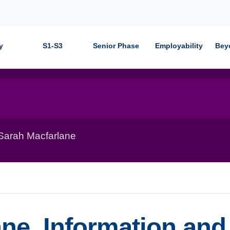
y
S1-S3
Senior Phase
Employability
Bey
 Sarah Macfarlane
ne, Information and