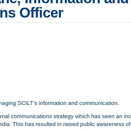
s Officer
managing SCILT’s information and communication.
nal communications strategy which has seen an incre
edia. This has resulted in raised public awareness 