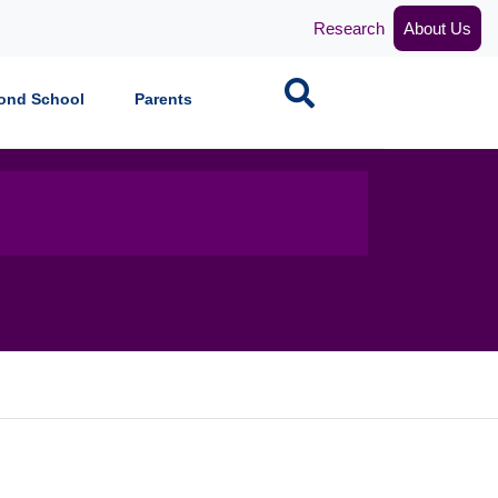
Research
About Us
Search
ond School
Parents