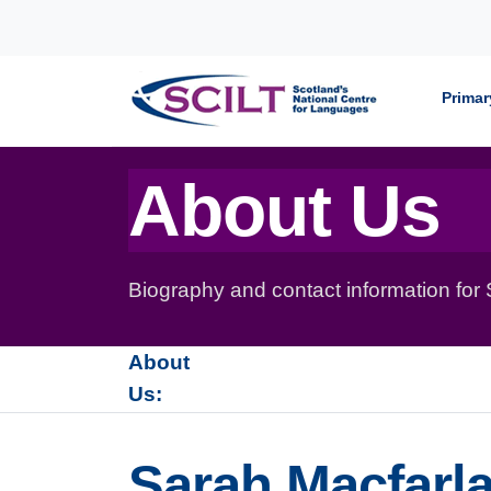
Skip to content
Primar
About Us
Biography and contact information for
About
Us:
Sarah Macfarla