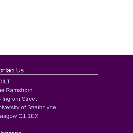
ontact Us
CILT
he Ramshorn
 Ingram Street
iversity of Strathclyde
lasgow G1 1EX
elephone