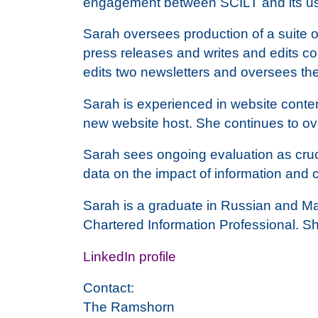
engagement between SCILT and its us
Sarah oversees production of a suite o
press releases and writes and edits cop
edits two newsletters and oversees th
Sarah is experienced in website conte
new website host. She continues to ove
Sarah sees ongoing evaluation as cruci
data on the impact of information and
Sarah is a graduate in Russian and Ma
Chartered Information Professional. S
LinkedIn profile
Contact:
The Ramshorn