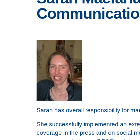
Communication
Sarah has overall responsibility for 
She successfully implemented an exter
coverage in the press and on social m