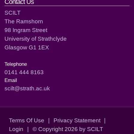
Contact Us
SCILT
The Ramshorn
98 Ingram Street
University of Strathclyde
Glasgow G1 1EX
Telephone
0141 444 8163
Email
scilt@strath.ac.uk
Terms Of Use
|
Privacy Statement
|
Login
|
©
Copyright 2026 by SCILT