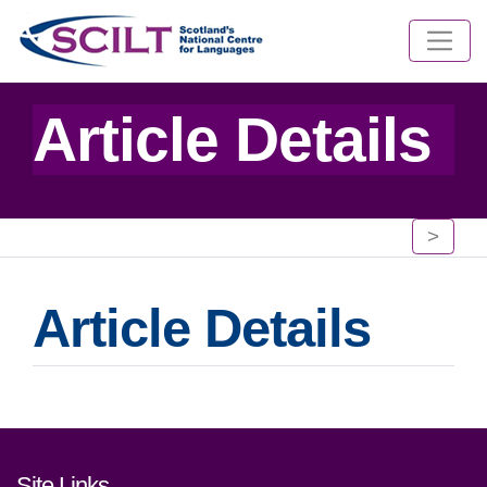
Article Details
>
Article Details
Footer links and contact detai
Site Links