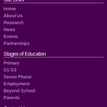
Home
About Us
Research
News
Events
Partnerships
Stages of Education
Primary
S1-S3
Senior Phase
Employment
Beyond School
Parents