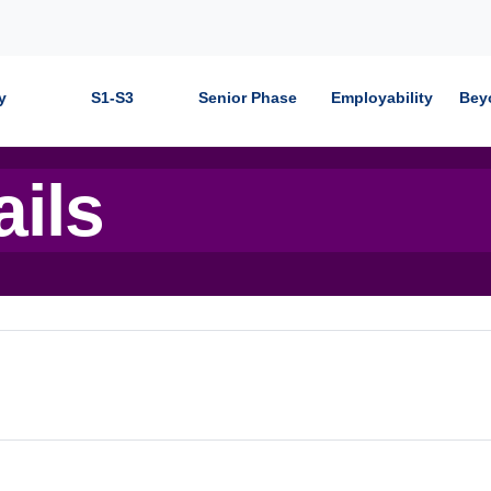
y
S1-S3
Senior Phase
Employability
Bey
ails