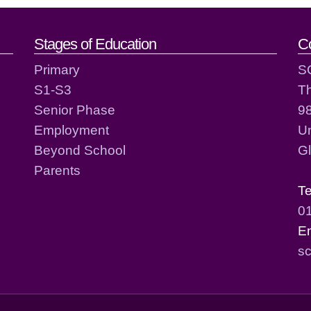
act details
Stages of Education
C
Primary
S
S1-S3
T
Senior Phase
98
Employment
Un
Beyond School
G
Parents
T
0
E
sc