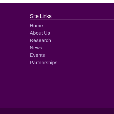
Footer links and cont
Site Links
Home
About Us
Research
News
Events
Partnerships