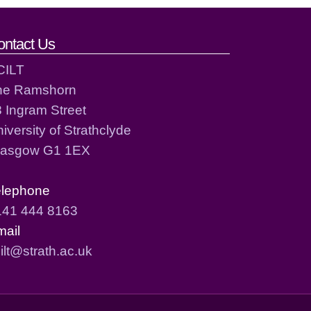
ontact Us
CILT
he Ramshorn
 Ingram Street
iversity of Strathclyde
lasgow G1 1EX
elephone
141 444 8163
mail
ilt@strath.ac.uk