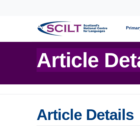
Skip to content
Primar
Article Det
Article Details