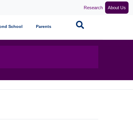
Research
About Us
Search
ond School
Parents