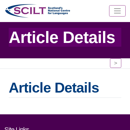
Article Details
>
Article Details
Footer links and contact detai
Site Links