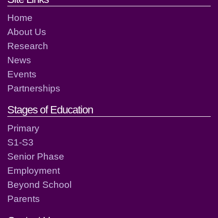
Home
About Us
Research
News
Events
Partnerships
Stages of Education
Primary
S1-S3
Senior Phase
Employment
Beyond School
Parents