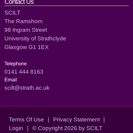
Contact Us
SCILT
The Ramshorn
98 Ingram Street
University of Strathclyde
Glasgow G1 1EX
Telephone
0141 444 8163
Email
scilt@strath.ac.uk
Terms Of Use
|
Privacy Statement
|
Login
|
©
Copyright 2026 by SCILT