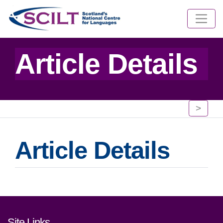
Article Details
>
Article Details
Footer links and contact detai
Site Links