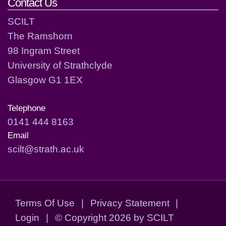
Contact Us
SCILT
The Ramshorn
98 Ingram Street
University of Strathclyde
Glasgow G1 1EX
Telephone
0141 444 8163
Email
scilt@strath.ac.uk
Terms Of Use
|
Privacy Statement
|
Login
|
©
Copyright 2026 by SCILT