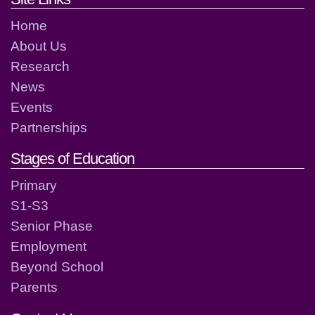
Home
About Us
Research
News
Events
Partnerships
Stages of Education
Primary
S1-S3
Senior Phase
Employment
Beyond School
Parents