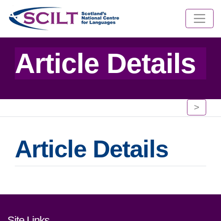
Article Details
>
Article Details
Footer links and contact detai
Site Links