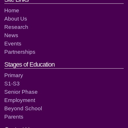
Home
About Us
Research
News
Events
Partnerships
Stages of Education
Primary
S1-S3
Senior Phase
Employment
Beyond School
Parents