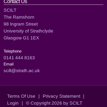
Contact Us
SCILT
The Ramshorn
98 Ingram Street
University of Strathclyde
Glasgow G1 1EX
Telephone
0141 444 8163
Email
scilt@strath.ac.uk
Terms Of Use
|
Privacy Statement
|
Login
|
©
Copyright 2026 by SCILT