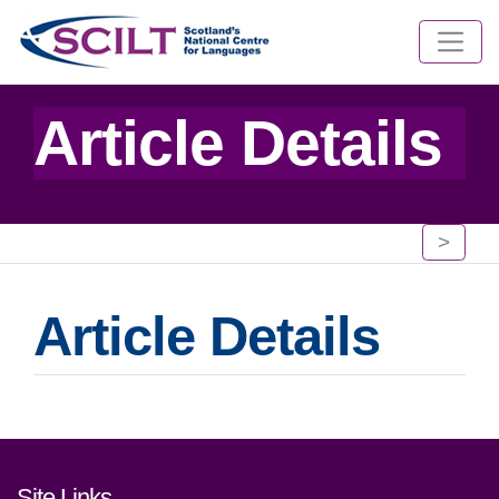
Article Details
>
Article Details
Footer links and contact detai
Site Links