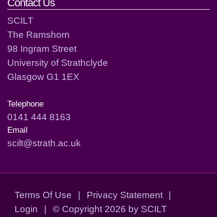
Contact Us
SCILT
The Ramshorn
98 Ingram Street
University of Strathclyde
Glasgow G1 1EX
Telephone
0141 444 8163
Email
scilt@strath.ac.uk
Terms Of Use
|
Privacy Statement
|
Login
|
©
Copyright 2026 by SCILT