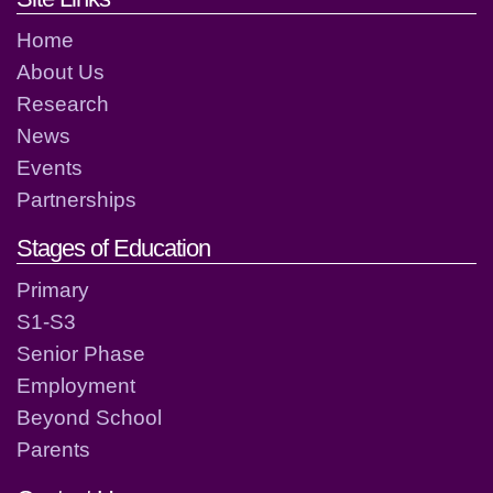
Home
About Us
Research
News
Events
Partnerships
Stages of Education
Primary
S1-S3
Senior Phase
Employment
Beyond School
Parents