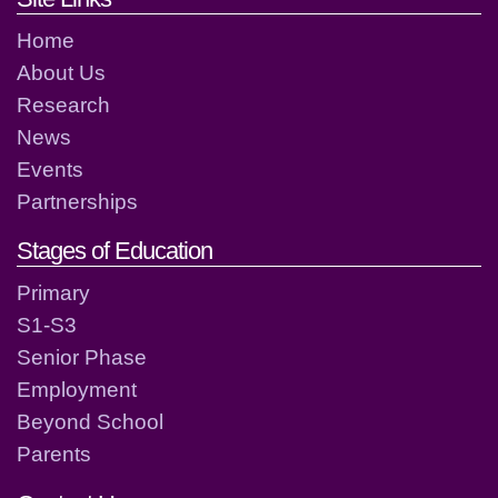
Home
About Us
Research
News
Events
Partnerships
Stages of Education
Primary
S1-S3
Senior Phase
Employment
Beyond School
Parents