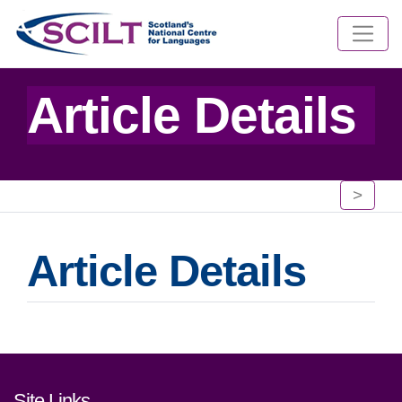
Article Details
>
Article Details
Footer links and contact detai
Site Links