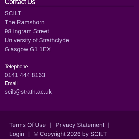
Contact Us
SCILT
The Ramshorn
98 Ingram Street
University of Strathclyde
Glasgow G1 1EX
Telephone
0141 444 8163
Email
scilt@strath.ac.uk
Terms Of Use
|
Privacy Statement
|
Login
|
©
Copyright 2026 by SCILT