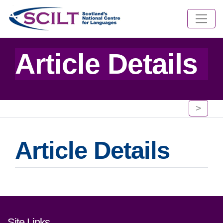
Article Details
>
Article Details
Footer links and contact detai
Site Links