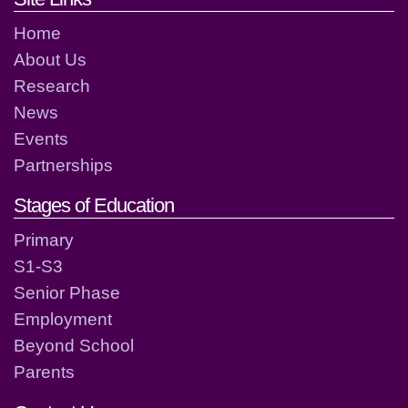
Home
About Us
Research
News
Events
Partnerships
Stages of Education
Primary
S1-S3
Senior Phase
Employment
Beyond School
Parents