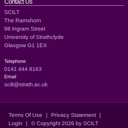
Contact Us
SCILT
The Ramshorn
98 Ingram Street
University of Strathclyde
Glasgow G1 1EX
Telephone
0141 444 8163
Email
scilt@strath.ac.uk
Terms Of Use
|
Privacy Statement
|
Login
|
©
Copyright 2026 by SCILT