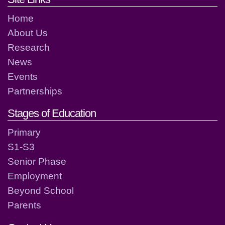
Home
About Us
Research
News
Events
Partnerships
Stages of Education
Primary
S1-S3
Senior Phase
Employment
Beyond School
Parents