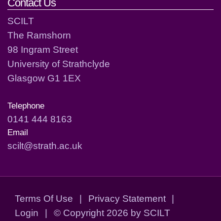
Contact Us
SCILT
The Ramshorn
98 Ingram Street
University of Strathclyde
Glasgow G1 1EX
Telephone
0141 444 8163
Email
scilt@strath.ac.uk
Terms Of Use
|
Privacy Statement
|
Login
|
©
Copyright 2026 by SCILT