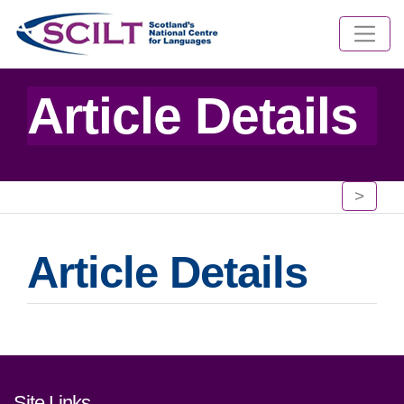
Article Details
>
Article Details
Footer links and contact detai
Site Links