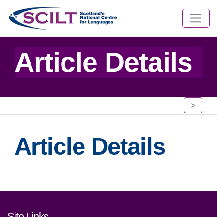
Article Details
>
Article Details
Footer links and contact detai
Site Links