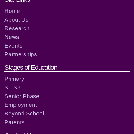
Home
About Us
Research
News
Events
Partnerships
Stages of Education
Primary
S1-S3
Senior Phase
Employment
Beyond School
Parents