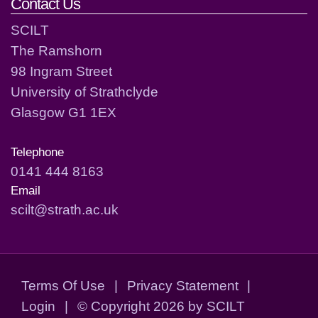
Contact Us
SCILT
The Ramshorn
98 Ingram Street
University of Strathclyde
Glasgow G1 1EX
Telephone
0141 444 8163
Email
scilt@strath.ac.uk
Terms Of Use
|
Privacy Statement
|
Login
|
©
Copyright 2026 by SCILT