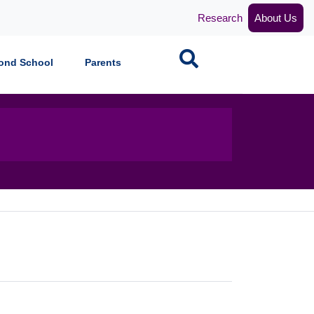
Research
About Us
Search
ond School
Parents