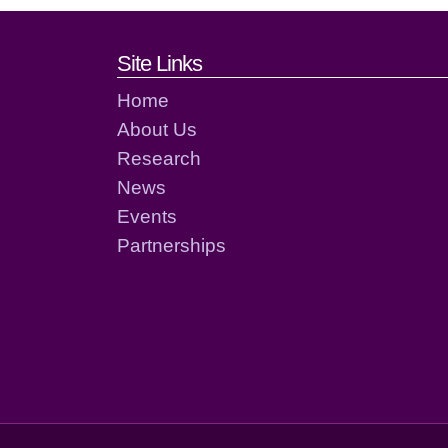
Footer links and cont
Site Links
Home
About Us
Research
News
Events
Partnerships