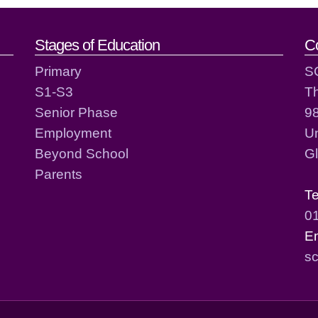
act details
Stages of Education
C
Primary
S
S1-S3
T
Senior Phase
98
Employment
Un
Beyond School
G
Parents
T
0
E
sc