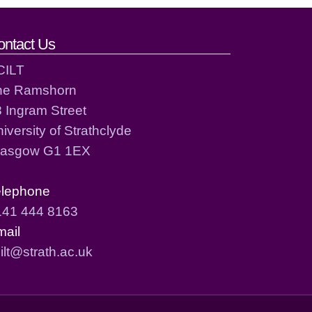
ontact Us
CILT
he Ramshorn
 Ingram Street
iversity of Strathclyde
lasgow G1 1EX
elephone
141 444 8163
mail
ilt@strath.ac.uk