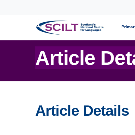
Skip to content
Primar
Article Det
Article Details