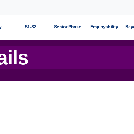
y
S1-S3
Senior Phase
Employability
Bey
ails