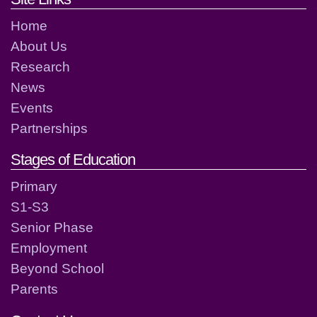
Home
About Us
Research
News
Events
Partnerships
Stages of Education
Primary
S1-S3
Senior Phase
Employment
Beyond School
Parents