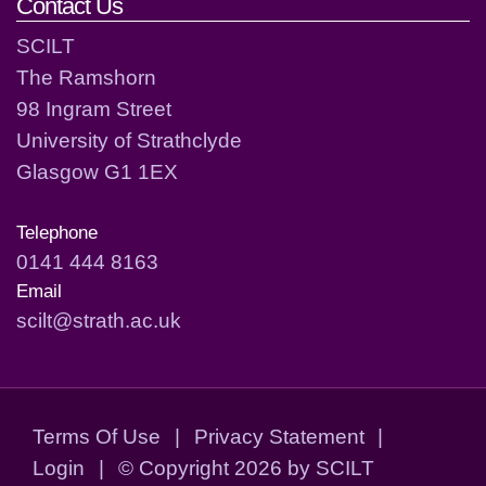
Contact Us
SCILT
The Ramshorn
98 Ingram Street
University of Strathclyde
Glasgow G1 1EX
Telephone
0141 444 8163
Email
scilt@strath.ac.uk
Terms Of Use
|
Privacy Statement
|
Login
|
©
Copyright 2026 by SCILT