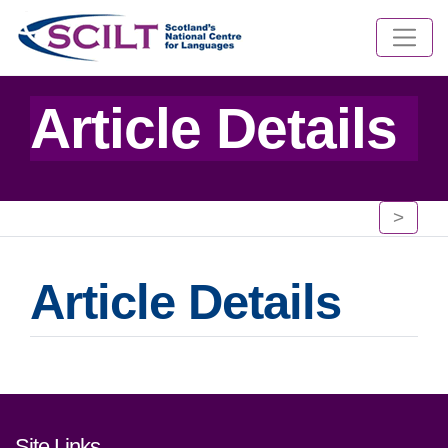
Article Details
>
Article Details
Footer links and contact detai
Site Links