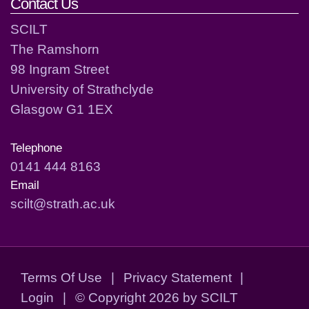
Contact Us
SCILT
The Ramshorn
98 Ingram Street
University of Strathclyde
Glasgow G1 1EX
Telephone
0141 444 8163
Email
scilt@strath.ac.uk
Terms Of Use
|
Privacy Statement
|
Login
|
©
Copyright 2026 by SCILT