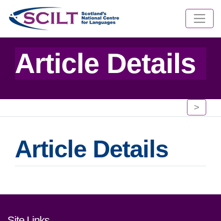
Article Details
>
Article Details
Footer links and contact detai
Site Links