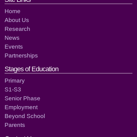
Home
About Us
Research
News
Events
Partnerships
Stages of Education
Primary
S1-S3
Senior Phase
Employment
Beyond School
Parents