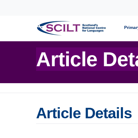
Skip to content
Primar
Article Det
Article Details