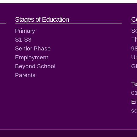
act details
Stages of Education
C
Primary
S
S1-S3
T
Senior Phase
98
Employment
Un
Beyond School
G
Parents
T
0
E
sc