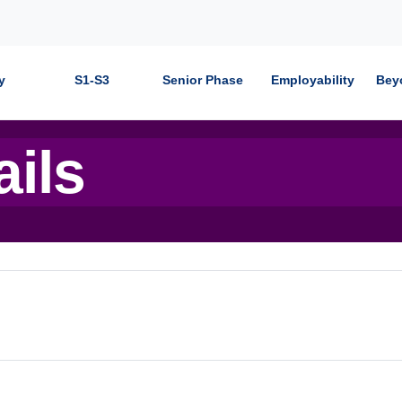
y
S1-S3
Senior Phase
Employability
Bey
ails