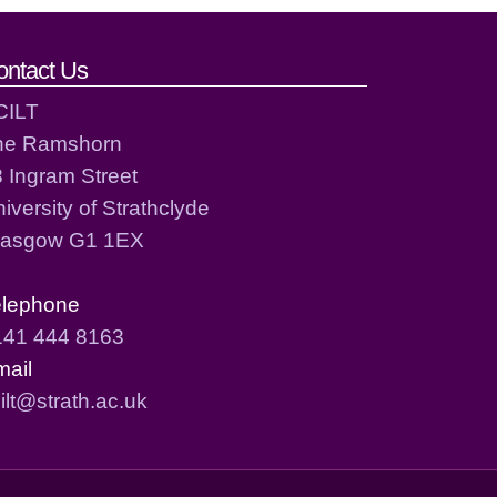
ontact Us
CILT
he Ramshorn
 Ingram Street
iversity of Strathclyde
lasgow G1 1EX
elephone
141 444 8163
mail
ilt@strath.ac.uk