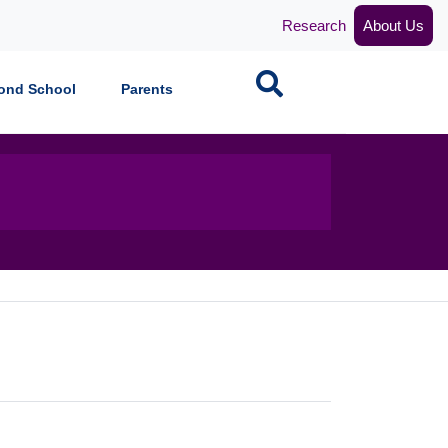
Research
About Us
Search
ond School
Parents