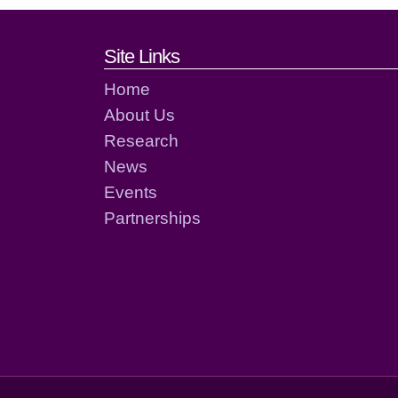
Footer links and cont
Site Links
Home
About Us
Research
News
Events
Partnerships