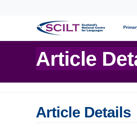
Skip to content
Primar
Article Det
Article Details