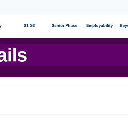
y
S1-S3
Senior Phase
Employability
Bey
ails