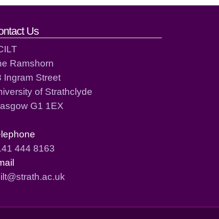
ontact Us
CILT
he Ramshorn
 Ingram Street
iversity of Strathclyde
lasgow G1 1EX
elephone
141 444 8163
mail
ilt@strath.ac.uk