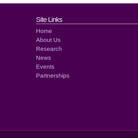
Footer links and cont
Site Links
Home
About Us
Research
News
Events
Partnerships