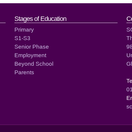
act details
Stages of Education
C
Primary
S
S1-S3
T
Senior Phase
98
Employment
Un
Beyond School
G
Parents
T
0
E
sc