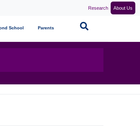
Research
About Us
Search
ond School
Parents