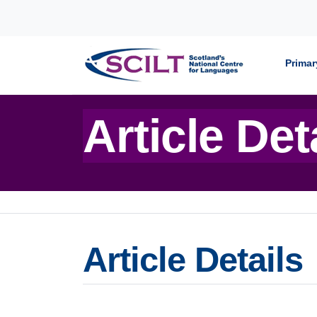
Skip to content
Primar
Article Det
Article Details