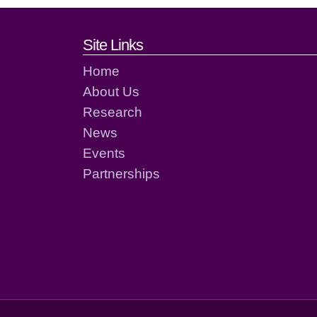
Footer links and cont
Site Links
Home
About Us
Research
News
Events
Partnerships