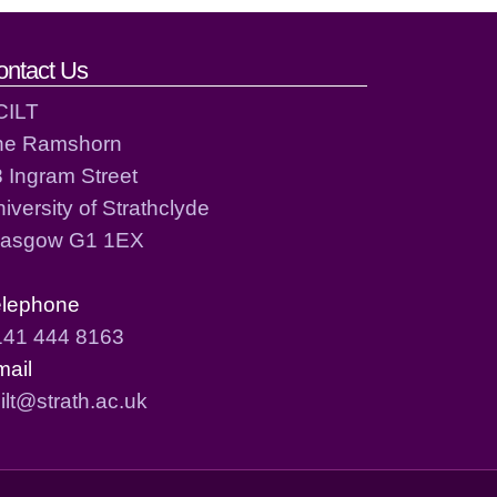
ontact Us
CILT
he Ramshorn
 Ingram Street
iversity of Strathclyde
lasgow G1 1EX
elephone
141 444 8163
mail
ilt@strath.ac.uk