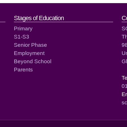
act details
Stages of Education
C
Primary
S
S1-S3
T
Senior Phase
98
Employment
Un
Beyond School
G
Parents
T
0
E
sc