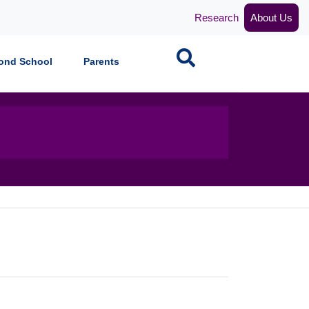
Research
About Us
Search
ond School
Parents