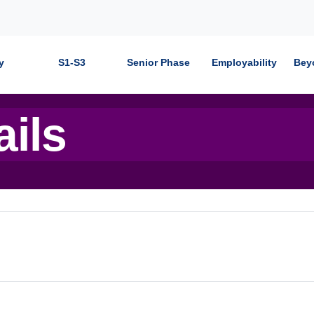
y
S1-S3
Senior Phase
Employability
Bey
ails