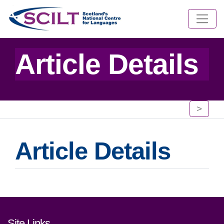
Article Details
>
Article Details
Footer links and contact detai
Site Links