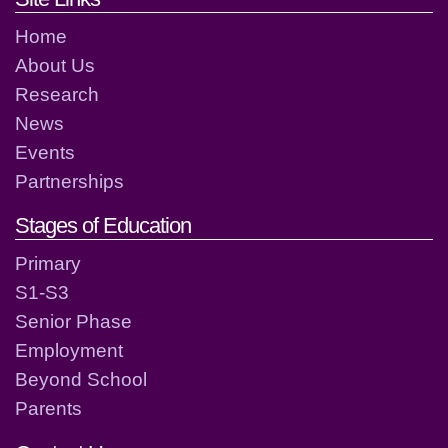
Home
About Us
Research
News
Events
Partnerships
Stages of Education
Primary
S1-S3
Senior Phase
Employment
Beyond School
Parents