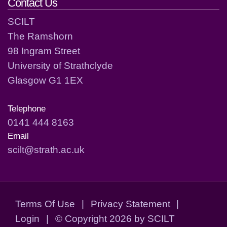
Contact Us
SCILT
The Ramshorn
98 Ingram Street
University of Strathclyde
Glasgow G1 1EX
Telephone
0141 444 8163
Email
scilt@strath.ac.uk
Terms Of Use
|
Privacy Statement
|
Login
|
©
Copyright 2026 by SCILT