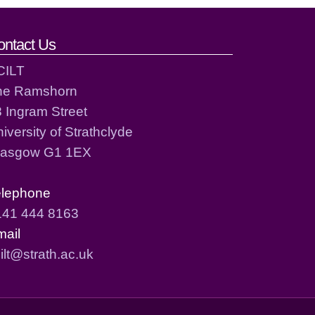
ontact Us
CILT
he Ramshorn
 Ingram Street
iversity of Strathclyde
lasgow G1 1EX
elephone
141 444 8163
mail
ilt@strath.ac.uk