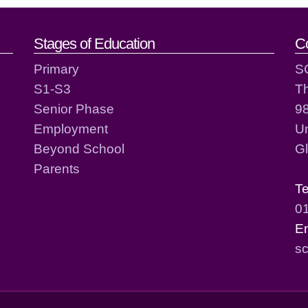
act details
Stages of Education
C
Primary
S
S1-S3
T
Senior Phase
98
Employment
Un
Beyond School
G
Parents
T
0
E
sc