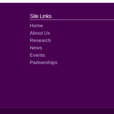
Footer links and cont
Site Links
Home
About Us
Research
News
Events
Partnerships