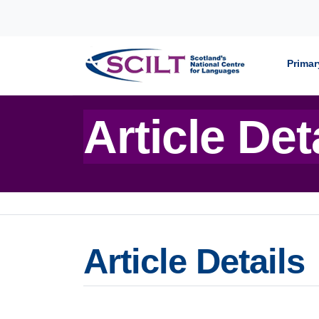
Skip to content
Primar
Article Det
Article Details