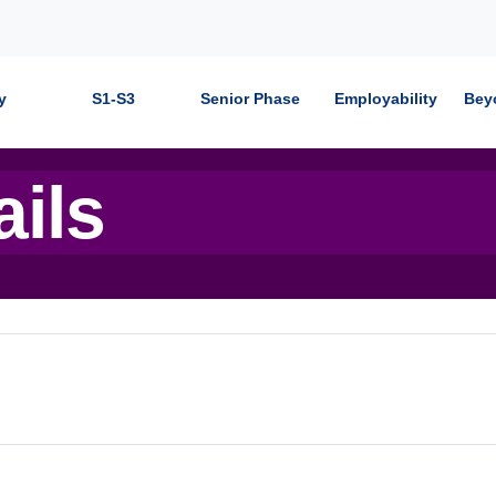
y
S1-S3
Senior Phase
Employability
Bey
ails