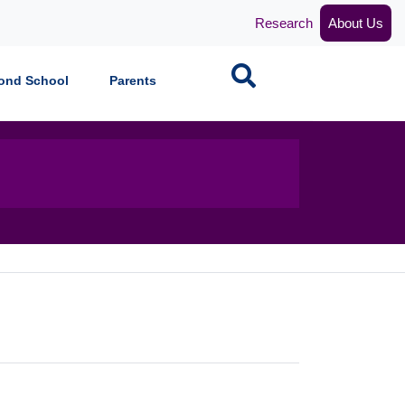
Research
About Us
Search
ond School
Parents