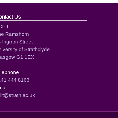
ontact Us
CILT
he Ramshorn
 Ingram Street
iversity of Strathclyde
lasgow G1 1EX
elephone
141 444 8163
mail
ilt@strath.ac.uk