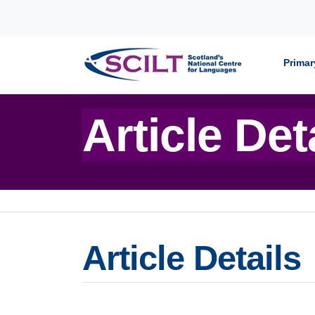
Skip to content
Primar
Article Det
Article Details