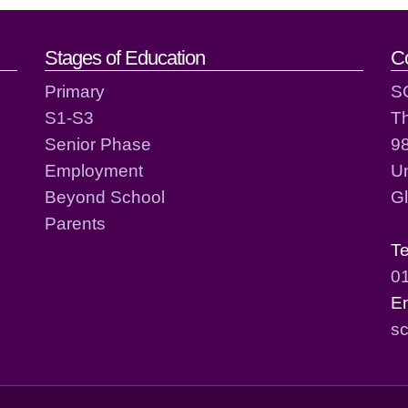
act details
Stages of Education
C
Primary
S
S1-S3
T
Senior Phase
98
Employment
Un
Beyond School
G
Parents
T
0
E
sc