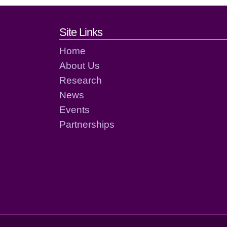
Footer links and cont
Site Links
Home
About Us
Research
News
Events
Partnerships