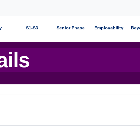
y
S1-S3
Senior Phase
Employability
Bey
ails