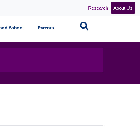
Research
About Us
Search
ond School
Parents