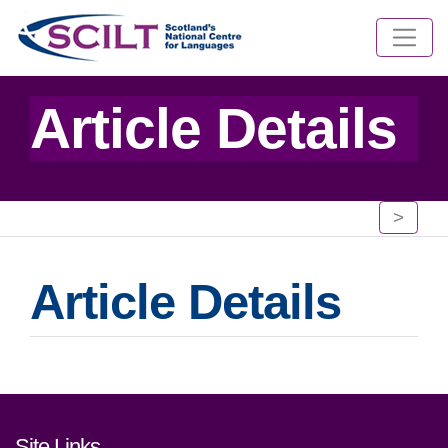
Article Details
>
Article Details
Footer links and contact detai
Site Links