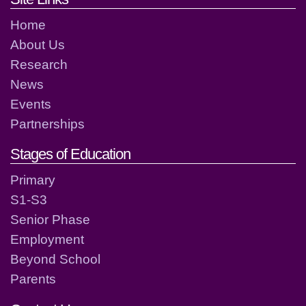
Home
About Us
Research
News
Events
Partnerships
Stages of Education
Primary
S1-S3
Senior Phase
Employment
Beyond School
Parents