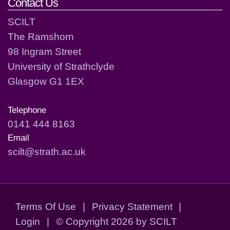
Contact Us
SCILT
The Ramshorn
98 Ingram Street
University of Strathclyde
Glasgow G1 1EX
Telephone
0141 444 8163
Email
scilt@strath.ac.uk
Terms Of Use
|
Privacy Statement
|
Login
|
©
Copyright 2026 by SCILT