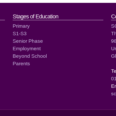
act details
Stages of Education
C
Primary
S
S1-S3
T
Senior Phase
98
Employment
Un
Beyond School
G
Parents
T
0
E
sc