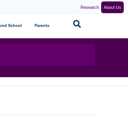
Research
About Us
Search
ond School
Parents