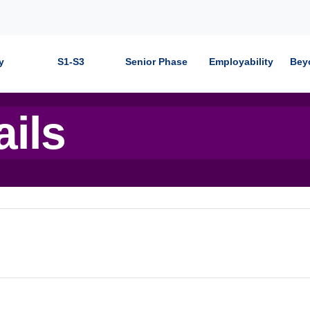
y
S1-S3
Senior Phase
Employability
Bey
ails