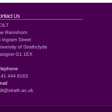
ontact Us
CILT
he Ramshorn
 Ingram Street
iversity of Strathclyde
lasgow G1 1EX
elephone
141 444 8163
mail
ilt@strath.ac.uk