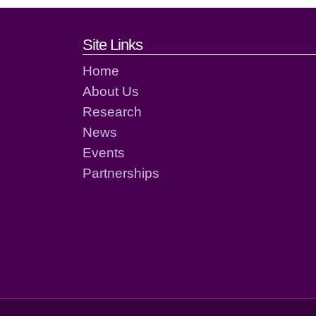
Footer links and cont
Site Links
Home
About Us
Research
News
Events
Partnerships