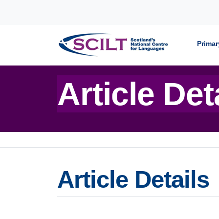
Skip to content
Primar
Article Det
Article Details