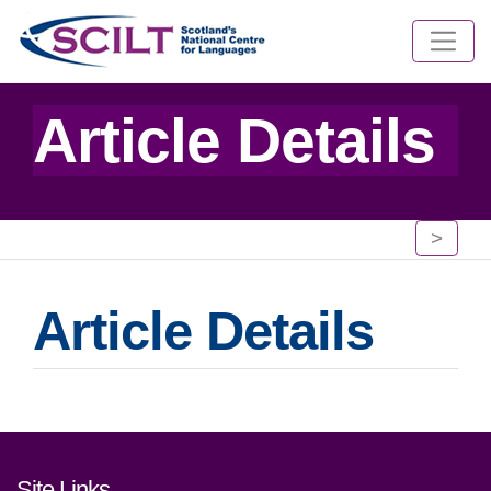
Article Details
>
Article Details
Footer links and contact detai
Site Links