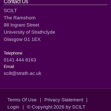
Contact Us
SCILT
The Ramshorn
98 Ingram Street
University of Strathclyde
Glasgow G1 1EX
Telephone
0141 444 8163
Email
scilt@strath.ac.uk
Terms Of Use
|
Privacy Statement
|
Login
|
©
Copyright 2026 by SCILT