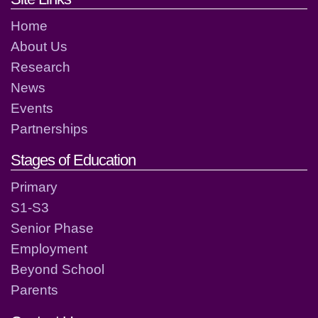
Home
About Us
Research
News
Events
Partnerships
Stages of Education
Primary
S1-S3
Senior Phase
Employment
Beyond School
Parents