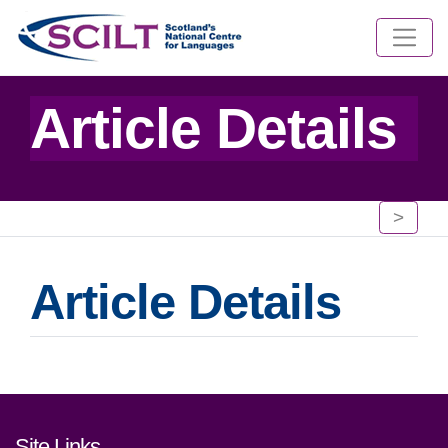
Article Details
>
Article Details
Footer links and contact detai
Site Links