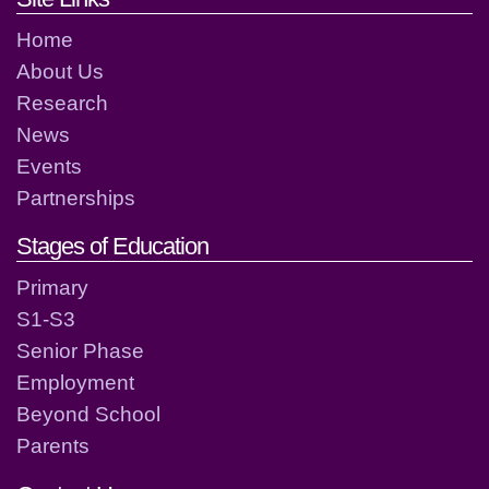
Home
About Us
Research
News
Events
Partnerships
Stages of Education
Primary
S1-S3
Senior Phase
Employment
Beyond School
Parents