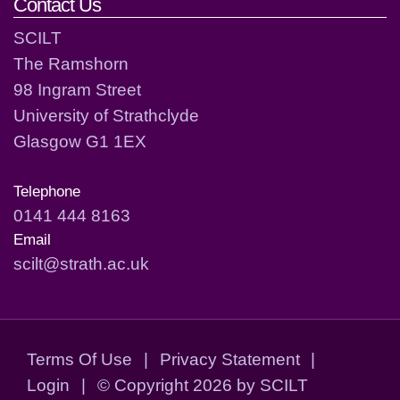
Contact Us
SCILT
The Ramshorn
98 Ingram Street
University of Strathclyde
Glasgow G1 1EX
Telephone
0141 444 8163
Email
scilt@strath.ac.uk
Terms Of Use
|
Privacy Statement
|
Login
|
©
Copyright 2026 by SCILT