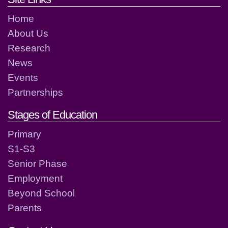
Home
About Us
Research
News
Events
Partnerships
Stages of Education
Primary
S1-S3
Senior Phase
Employment
Beyond School
Parents