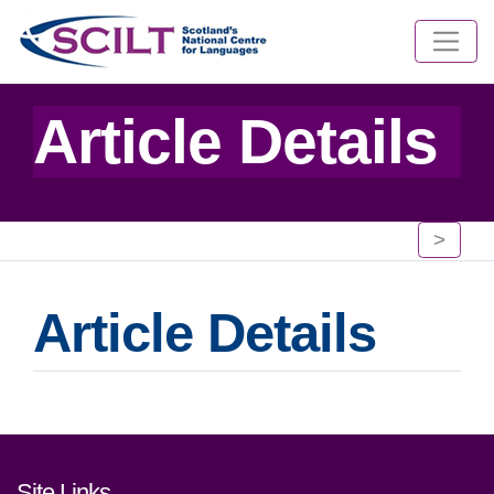
Article Details
>
Article Details
Footer links and contact detai
Site Links