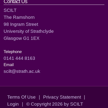
Contact Us
SCILT
The Ramshorn
98 Ingram Street
University of Strathclyde
Glasgow G1 1EX
Telephone
0141 444 8163
Email
scilt@strath.ac.uk
Terms Of Use
|
Privacy Statement
|
Login
|
©
Copyright 2026 by SCILT