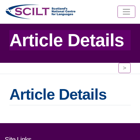
Article Details
>
Article Details
Footer links and contact detai
Site Links