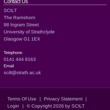
Contact Us
SCILT
The Ramshorn
98 Ingram Street
University of Strathclyde
Glasgow G1 1EX
Telephone
0141 444 8163
Email
scilt@strath.ac.uk
Terms Of Use
|
Privacy Statement
|
Login
|
©
Copyright 2026 by SCILT