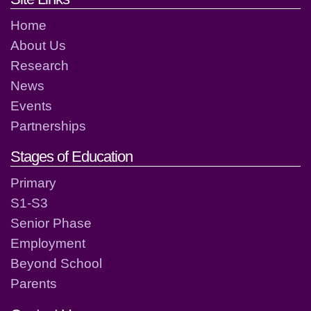
Home
About Us
Research
News
Events
Partnerships
Stages of Education
Primary
S1-S3
Senior Phase
Employment
Beyond School
Parents