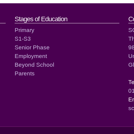
act details
Stages of Education
C
Primary
S
S1-S3
T
Senior Phase
98
Employment
Un
Beyond School
G
Parents
T
0
E
sc