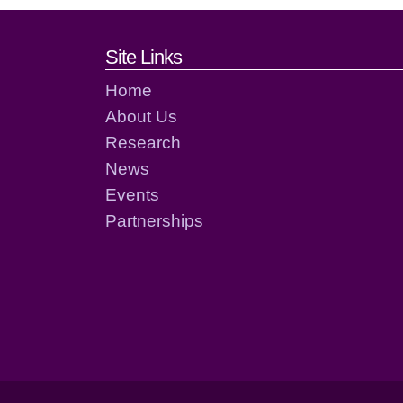
Footer links and cont
Site Links
Home
About Us
Research
News
Events
Partnerships