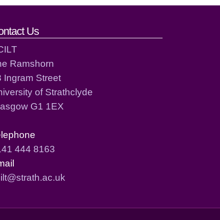
ontact Us
CILT
he Ramshorn
 Ingram Street
iversity of Strathclyde
lasgow G1 1EX
elephone
141 444 8163
mail
ilt@strath.ac.uk