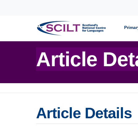
Skip to content
Primar
Article Det
Article Details