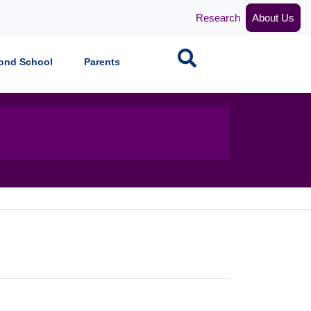
Research
About Us
Search
ond School
Parents