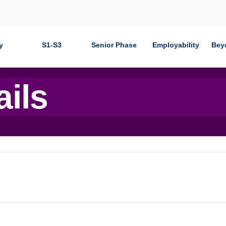
y
S1-S3
Senior Phase
Employability
Bey
ails