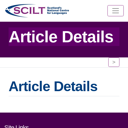
Article Details
>
Article Details
Footer links and contact detai
Site Links