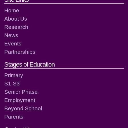
Home
About Us
Research
News
Events
Partnerships
Stages of Education
Primary
S1-S3
Senior Phase
Employment
Beyond School
Parents