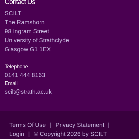
Contact Us
SCILT
The Ramshorn
98 Ingram Street
University of Strathclyde
Glasgow G1 1EX
Telephone
0141 444 8163
Email
scilt@strath.ac.uk
Terms Of Use
|
Privacy Statement
|
Login
|
©
Copyright 2026 by SCILT