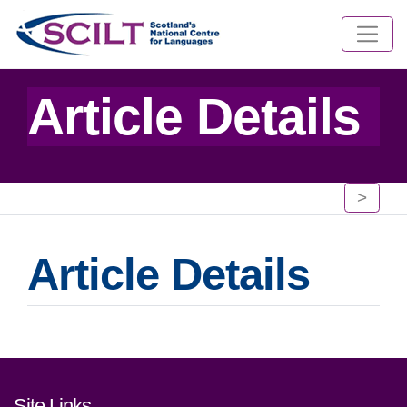
Article Details
>
Article Details
Footer links and contact detai
Site Links