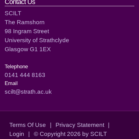
Contact Us
SCILT
The Ramshorn
98 Ingram Street
University of Strathclyde
Glasgow G1 1EX
Telephone
0141 444 8163
Email
scilt@strath.ac.uk
Terms Of Use
|
Privacy Statement
|
Login
|
©
Copyright 2026 by SCILT