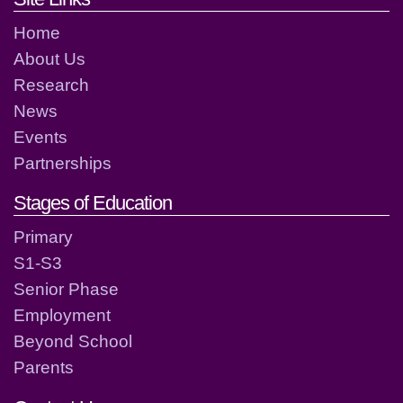
Home
About Us
Research
News
Events
Partnerships
Stages of Education
Primary
S1-S3
Senior Phase
Employment
Beyond School
Parents