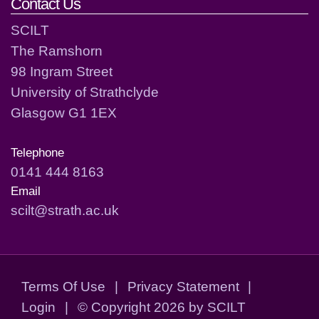
Contact Us
SCILT
The Ramshorn
98 Ingram Street
University of Strathclyde
Glasgow G1 1EX
Telephone
0141 444 8163
Email
scilt@strath.ac.uk
Terms Of Use
|
Privacy Statement
|
Login
|
©
Copyright 2026 by SCILT