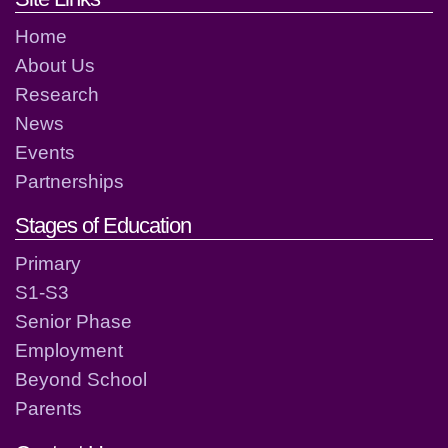
Home
About Us
Research
News
Events
Partnerships
Stages of Education
Primary
S1-S3
Senior Phase
Employment
Beyond School
Parents