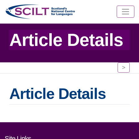
Article Details
>
Article Details
Footer links and contact detai
Site Links