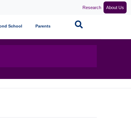
Research
About Us
Search
ond School
Parents