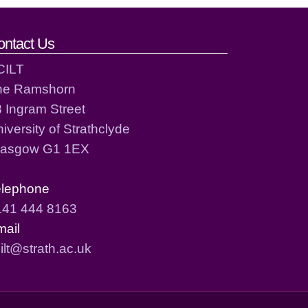
ontact Us
CILT
he Ramshorn
 Ingram Street
iversity of Strathclyde
lasgow G1 1EX
elephone
141 444 8163
mail
ilt@strath.ac.uk