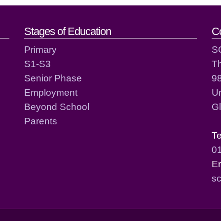
act details
Stages of Education
C
Primary
S
S1-S3
T
Senior Phase
98
Employment
Un
Beyond School
G
Parents
T
0
E
sc