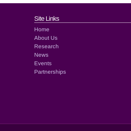
Footer links and cont
Site Links
Home
About Us
Research
News
Events
Partnerships