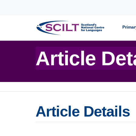
Skip to content
Primar
Article Det
Article Details