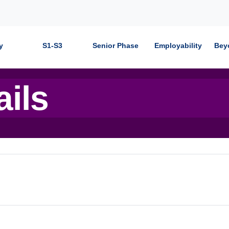
y
S1-S3
Senior Phase
Employability
Bey
ails