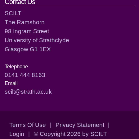
Contact Us
SCILT
The Ramshorn
98 Ingram Street
University of Strathclyde
Glasgow G1 1EX
Telephone
0141 444 8163
Email
scilt@strath.ac.uk
Terms Of Use
|
Privacy Statement
|
Login
|
©
Copyright 2026 by SCILT