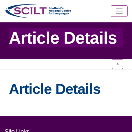
Article Details
>
Article Details
Footer links and contact detai
Site Links