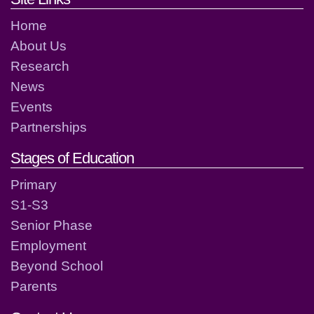
Home
About Us
Research
News
Events
Partnerships
Stages of Education
Primary
S1-S3
Senior Phase
Employment
Beyond School
Parents