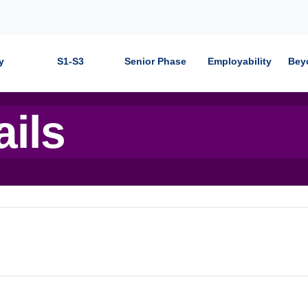
y
S1-S3
Senior Phase
Employability
Bey
ails