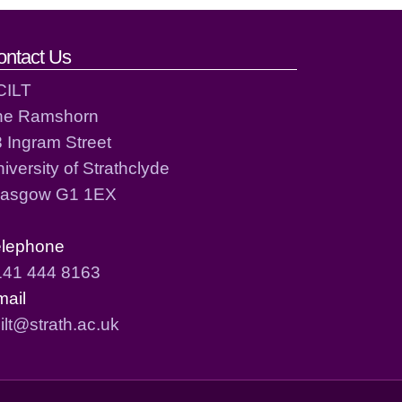
ontact Us
CILT
he Ramshorn
 Ingram Street
iversity of Strathclyde
lasgow G1 1EX
elephone
141 444 8163
mail
ilt@strath.ac.uk