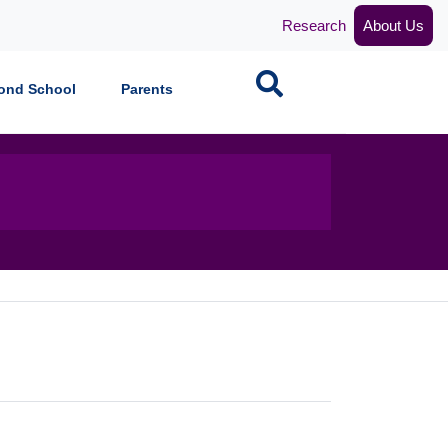
Research
About Us
Search
ond School
Parents