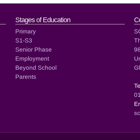
act details
Stages of Education
C
Primary
S
S1-S3
T
Senior Phase
98
Employment
Un
Beyond School
G
Parents
T
0
E
sc