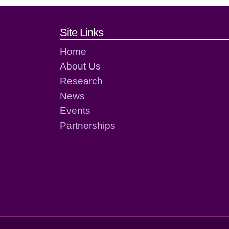
Footer links and cont
Site Links
Home
About Us
Research
News
Events
Partnerships