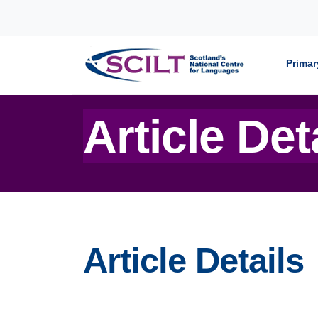
Skip to content
Primar
Article Det
Article Details