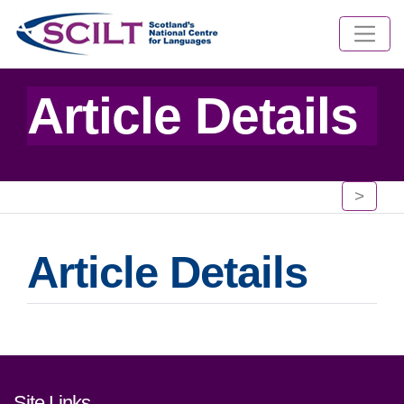
Article Details
>
Article Details
Footer links and contact detai
Site Links