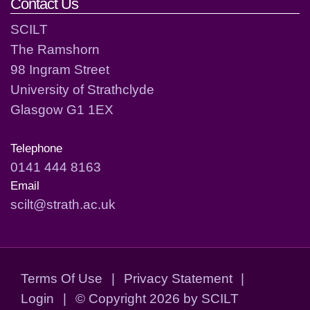
Contact Us
SCILT
The Ramshorn
98 Ingram Street
University of Strathclyde
Glasgow G1 1EX
Telephone
0141 444 8163
Email
scilt@strath.ac.uk
Terms Of Use
|
Privacy Statement
|
Login
|
©
Copyright 2026 by SCILT