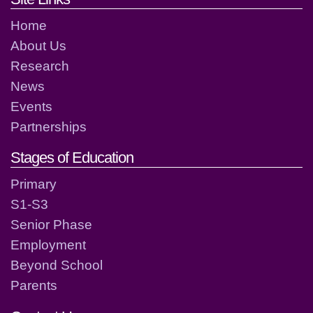
Home
About Us
Research
News
Events
Partnerships
Stages of Education
Primary
S1-S3
Senior Phase
Employment
Beyond School
Parents